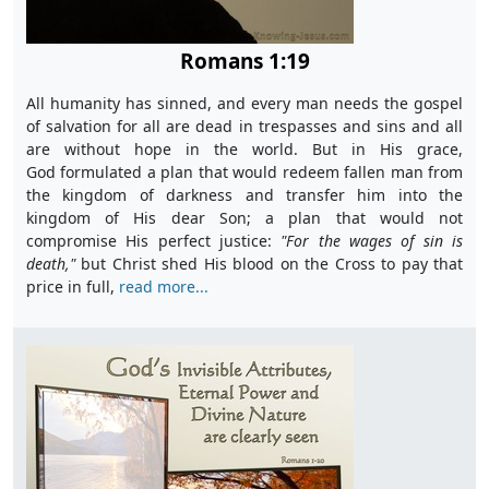
Romans 1:19
All humanity has sinned, and every man needs the gospel
of salvation for all are dead in trespasses and sins and all
are without hope in the world. But in His grace,
God formulated a plan that would redeem fallen man from
the kingdom of darkness and transfer him into the
kingdom of His dear Son; a plan that would not
compromise His perfect justice:
"F
or the wages of sin is
death,"
but Christ shed His blood on the Cross to pay that
price in full,
read more...