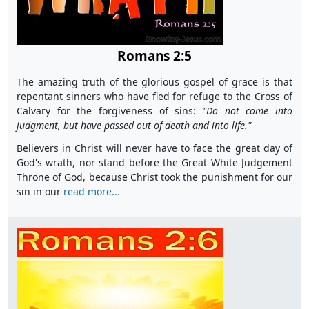
Romans 2:5
The amazing truth of the glorious gospel of grace is that
repentant sinners who have fled for refuge to the Cross of
Calvary for the forgiveness of sins:
"D
o not come into
judgment, but have passed out of death and into life."
Believers in Christ will never have to face the great day of
God's wrath, nor stand before the Great White Judgement
Throne of God, because Christ took the punishment for our
sin in our
read more...