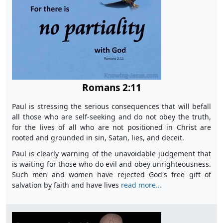
Romans 2:11
Paul is stressing the serious consequences that will befall
all those who are self-seeking and do not obey the truth,
for the lives of all who are not positioned in Christ are
rooted and grounded in sin, Satan, lies, and deceit.
Paul is clearly warning of the unavoidable judgement that
is waiting for those who do evil and obey unrighteousness.
Such men and women have rejected God's free gift of
salvation by faith and have lives
read more...