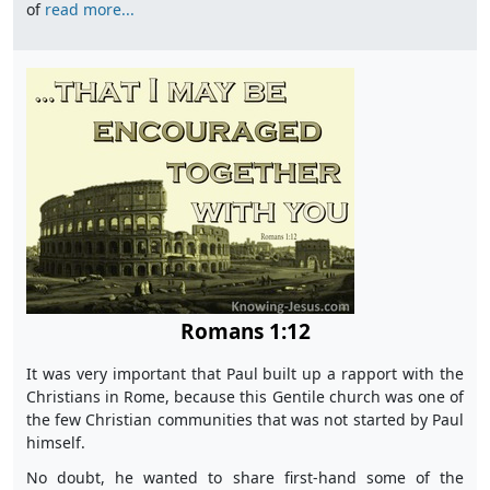
of
read more...
Romans 1:12
It was very important that Paul built up a rapport with the
Christians in Rome, because this Gentile church was one of
the few Christian communities that was not started by Paul
himself.
No doubt, he wanted to share first-hand some of the