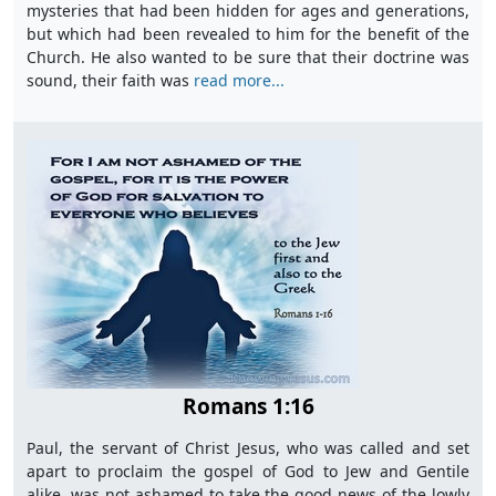
mysteries that had been hidden for ages and generations,
but which had been revealed to him for the benefit of the
Church. He also wanted to be sure that their doctrine was
sound, their faith was
read more...
Romans 1:16
Paul, the servant of Christ Jesus, who was called and set
apart to proclaim the gospel of God to Jew and Gentile
alike, was not ashamed to take the good news of the lowly