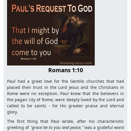
Romans 1:10
Paul had a great love for the Gentile churches that had
placed their trust in the Lord Jesus and the Christians in
Rome were no exception. Paul knew that the believers in
the pagan city of Rome, were deeply loved by the Lord and
called to be saints - for His greater praise and eternal
glory.
The first thing that Paul wrote, after his characteristic
greeting of
"grace be to you and peace,"
was a grateful word