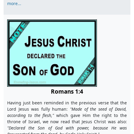
more...
Romans 1:4
Having just been reminded in the previous verse that the
Lord Jesus was fully human:
"M
ade of the seed of David,
according to the flesh,"
which gave Him the right to the
throne of Israel, we now read that Jesus Christ was also:
"D
eclared the Son of God with power, because He was