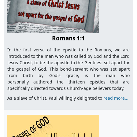
Romans 1:1
In the first verse of the epistle to the Romans, we are
introduced to the man who was called by God and the Lord
Jesus Christ, to be the apostle to the Gentiles: set apart for
the gospel of God. This bond-servant who was set apart
from birth by God's grace, is the man who
personally authored the thirteen epistles that are
specifically directed towards Church-age believers today.
As a slave of Christ, Paul willingly delighted to
read more...