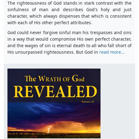
The righteousness of God stands in stark contrast with the
sinfulness of man and describes God's holy and just
character, which always dispenses that which is consistent
with each of His other perfect attributes.
God could never forgive sinful man his trespasses and sins
in a way that would compromise His own perfect character,
and the wages of sin is eternal death to all who fall short of
His unsurpassed righteousness. But God in
read more...