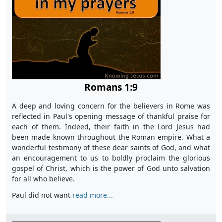
Romans 1:9
A deep and loving concern for the believers in Rome was
reflected in Paul's opening message of thankful praise for
each of them. Indeed, their faith in the Lord Jesus had
been made known throughout the Roman empire. What a
wonderful testimony of these dear saints of God, and what
an encouragement to us to boldly proclaim the glorious
gospel of Christ, which is the power of God unto salvation
for all who believe.
Paul did not want
read more...