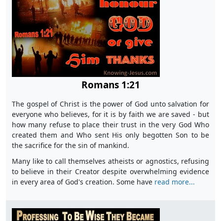
Romans 1:21
The gospel of Christ is the power of God unto salvation for
everyone who believes, for it is by faith we are saved - but
how many refuse to place their trust in the very God Who
created them and Who sent His only begotten Son to be
the sacrifice for the sin of mankind.
Many like to call themselves atheists or agnostics, refusing
to believe in their Creator despite overwhelming evidence
in every area of God's creation. Some have
read more...