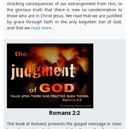
shocking consequences of our estrangement from Him, to
the glorious truth that there is now no condemnation to
those who are in Christ Jesus. We read that we are justified
by grace through faith in the only begotten Son of God,
and that we
read more...
Romans 2:2
The book of Romans presents the gospel message in clear,