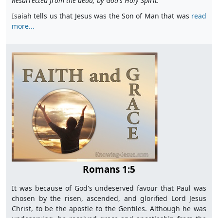
Resurrected from the dead, by God's Holy Spirit."
Isaiah tells us that Jesus was the Son of Man that was
read
more...
Romans 1:5
It was because of God's undeserved favour that Paul was
chosen by the risen, ascended, and glorified Lord Jesus
Christ, to be the apostle to the Gentiles. Although he was