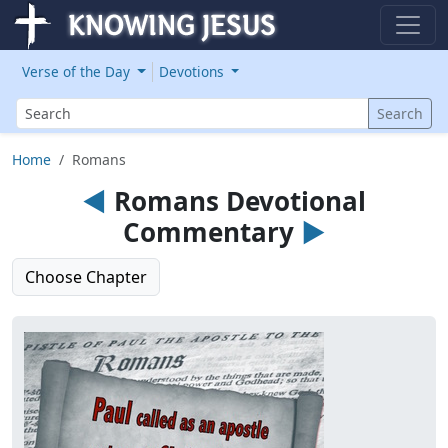
Verse of the Day
Devotions
Search
Search
Home
Romans
◄
Romans Devotional
Commentary
►
Choose Chapter