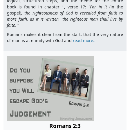
logical, structured steps, and the theme for the entire
book is found in chapter 1, verse 17:
"For in it
(in the
gospel),
the righteousness of God is revealed from faith to
more faith, as it is written,
'
the righteous man shall live by
faith.'"
Romans makes it clear from the start, that the very nature
of man is at enmity with God and
read more...
Romans 2:3