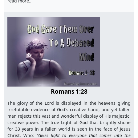
read more...
Romans 1:28
The glory of the Lord is displayed in the heavens giving
irrefutable evidence of God's creative hand, and yet fallen
man rejects this vast and wonderful display of His majestic,
creative power. The true Light of God that brightly shone
for 33 years in a fallen world is seen in the face of Jesus
Christ, Who:
"G
ives light to everyone that comes into the