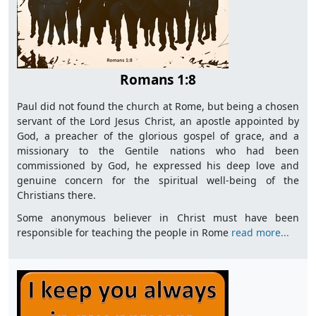
Romans 1:8
Paul did not found the church at Rome, but being a chosen
servant of the Lord Jesus Christ, an apostle appointed by
God, a preacher of the glorious gospel of grace, and a
missionary to the Gentile nations who had been
commissioned by God, he expressed his deep love and
genuine concern for the spiritual well-being of the
Christians there.
Some anonymous believer in Christ must have been
responsible for teaching the people in Rome
read more...