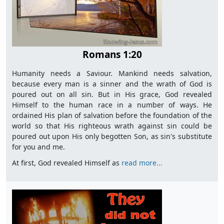
Romans 1:20
Humanity needs a Saviour. Mankind needs salvation,
because every man is a sinner and the wrath of God is
poured out on all sin. But in His grace, God revealed
Himself to the human race in a number of ways. He
ordained His plan of salvation before the foundation of the
world so that His righteous wrath against sin could be
poured out upon His only begotten Son, as sin's substitute
for you and me.
At first, God revealed Himself as
read more...