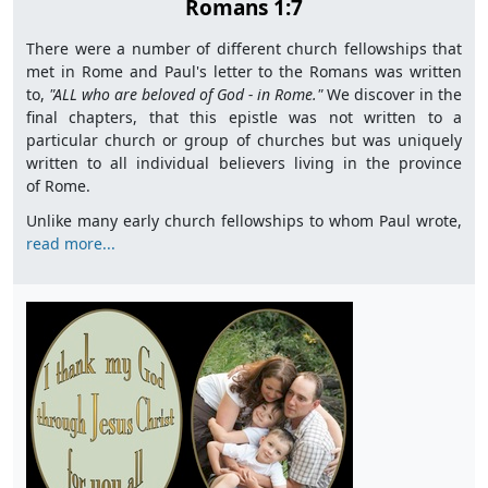
Romans 1:7
There were a number of different church fellowships that
met in Rome and Paul's letter to the Romans was written
to,
"
ALL who are beloved of God - in Rome."
We discover in the
final chapters, that this epistle was not written to a
particular church or group of churches but was uniquely
written to all individual believers living in the province
of Rome.
Unlike many early church fellowships to whom Paul wrote,
read more...