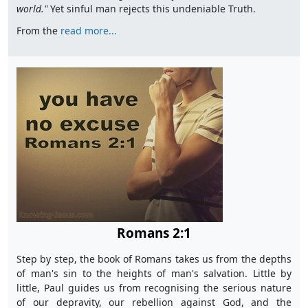
world."
Yet sinful man rejects this undeniable Truth.
From the
read more...
Romans 2:1
Step by step, the book of Romans takes us from the depths
of man's sin to the heights of man's salvation. Little by
little, Paul guides us from recognising the serious nature
of our depravity, our rebellion against God, and the