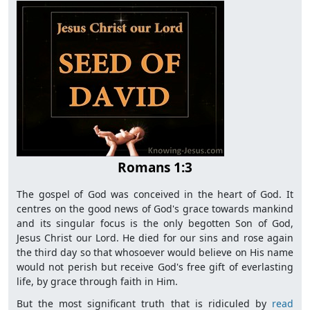
Romans 1:3
The gospel of God was conceived in the heart of God. It
centres on the good news of God's grace towards mankind
and its singular focus is the only begotten Son of God,
Jesus Christ our Lord. He died for our sins and rose again
the third day so that whosoever would believe on His name
would not perish but receive God's free gift of everlasting
life, by grace through faith in Him.
But the most significant truth that is ridiculed by
read