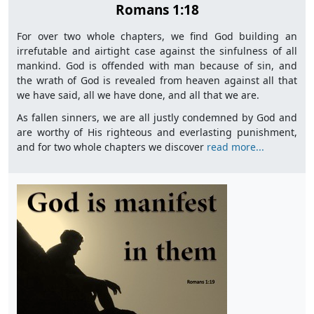
Romans 1:18
For over two whole chapters, we find God building an
irrefutable and airtight case against the sinfulness of all
mankind. God is offended with man because of sin, and
the wrath of God is revealed from heaven against all that
we have said, all we have done, and all that we are.
As fallen sinners, we are all justly condemned by God and
are worthy of His righteous and everlasting punishment,
and for two whole chapters we discover
read more...