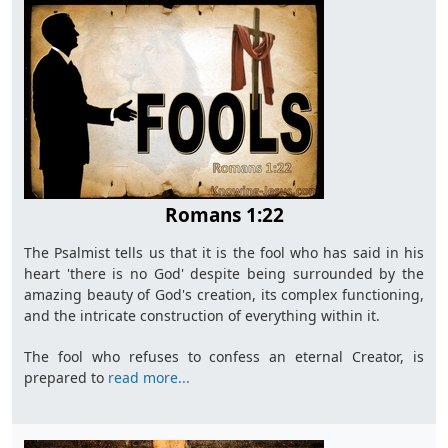
Romans 1:22
The Psalmist tells us that it is the fool who has said in his
heart 'there is no God' despite being surrounded by the
amazing beauty of God's creation, its complex functioning,
and the intricate construction of everything within it.
The fool who refuses to confess an eternal Creator, is
prepared to
read more...