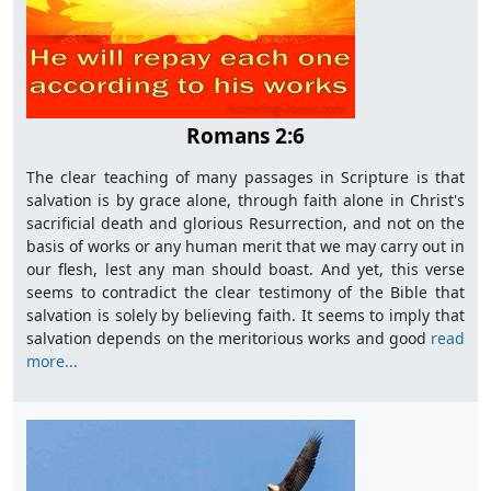
Romans 2:6
The clear teaching of many passages in Scripture is that
salvation is by grace alone, through faith alone in Christ's
sacrificial death and glorious Resurrection, and not on the
basis of works or any human merit that we may carry out in
our flesh, lest any man should boast. And yet, this verse
seems to contradict the clear testimony of the Bible that
salvation is solely by believing faith. It seems to imply that
salvation depends on the meritorious works and good
read
more...