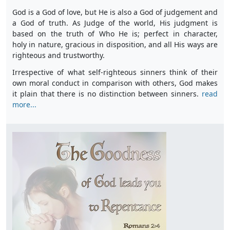
God is a God of love, but He is also a God of judgement and
a God of truth. As Judge of the world, His judgment is
based on the truth of Who He is; perfect in character,
holy in nature, gracious in disposition, and all His ways are
righteous and trustworthy.
Irrespective of what self-righteous sinners think of their
own moral conduct in comparison with others, God makes
it plain that there is no distinction between sinners.
read
more...