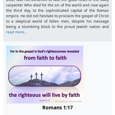
carpenter Who died for the sin of the world and rose again
the third day, to the sophisticated capital of the Roman
empire. He did not hesitate to proclaim the gospel of Christ
to a skeptical world of fallen men, despite his message
being a stumbling block to the proud Jewish nation and
read more...
Romans 1:17