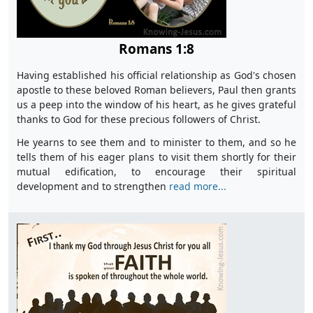
Romans 1:8
Having established his official relationship as God's chosen
apostle to these beloved Roman believers, Paul then grants
us a peep into the window of his heart, as he gives grateful
thanks to God for these precious followers of Christ.
He yearns to see them and to minister to them, and so he
tells them of his eager plans to visit them shortly for their
mutual edification, to encourage their spiritual
development and to strengthen
read more...