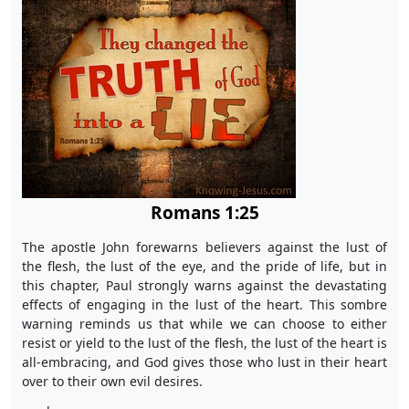
Romans 1:25
The apostle John forewarns believers against the lust of
the flesh, the lust of the eye, and the pride of life, but in
this chapter, Paul strongly warns against the devastating
effects of engaging in the lust of the heart. This sombre
warning reminds us that while we can choose to either
resist or yield to the lust of the flesh, the lust of the heart is
all-embracing, and God gives those who lust in their heart
over to their own evil desires.