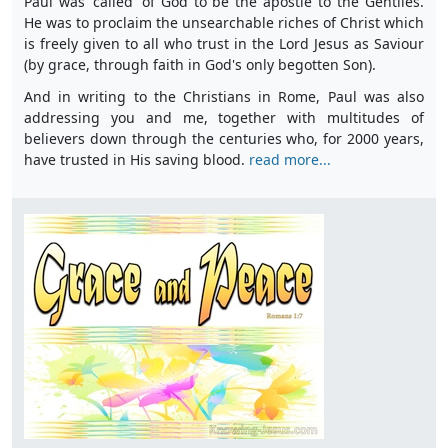
Paul was 'called' of God to be the apostle to the Gentiles.
He was to proclaim the unsearchable riches of Christ which
is freely given to all who trust in the Lord Jesus as Saviour
(by grace, through faith in God's only begotten Son).
And in writing to the Christians in Rome, Paul was also
addressing you and me, together with multitudes of
believers down through the centuries who, for 2000 years,
have trusted in His saving blood.
read more...