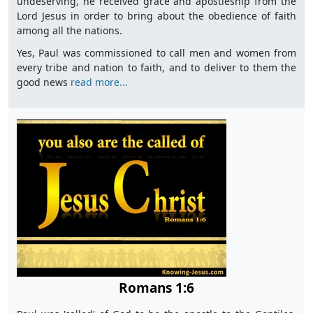
undeserving, he received grace and apostleship from the
Lord Jesus in order to bring about the obedience of faith
among all the nations.
Yes, Paul was commissioned to call men and women from
every tribe and nation to faith, and to deliver to them the
good news
read more...
Romans 1:6