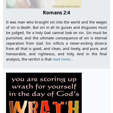
Romans 2:4
It was man who brought sin into the world and the wages
of sin is death. But sin in all its guises and disguises must
be judged, for a holy God cannot look on sin. Sin must be
punished, and the ultimate consequence of sin is eternal
separation from God. Sin inflicts a never-ending divorce
from all that is good, and clean, and lovely, and pure, and
honourable, and righteous, and holy. And in the final
analysis, the verdict is that
read more...