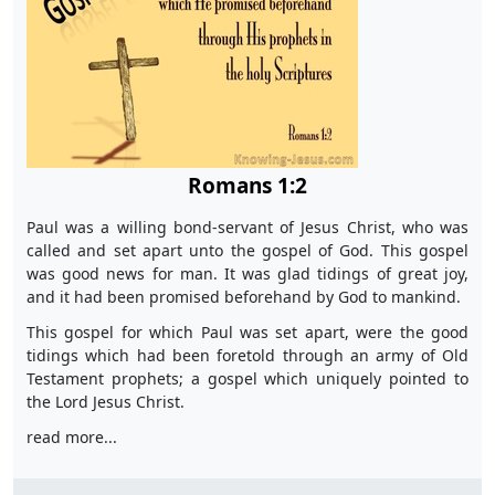
Romans 1:2
Paul was a willing bond-servant of Jesus Christ, who was
called and set apart unto the gospel of God. This gospel
was good news for man. It was glad tidings of great joy,
and it had been promised beforehand by God to mankind.
This gospel for which Paul was set apart, were the good
tidings which had been foretold through an army of Old
Testament prophets; a gospel which uniquely pointed to
the Lord Jesus Christ.
read more...