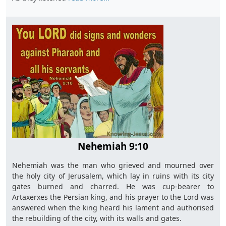
Nehemiah 9:10
Nehemiah was the man who grieved and mourned over
the holy city of Jerusalem, which lay in ruins with its city
gates burned and charred. He was cup-bearer to
Artaxerxes the Persian king, and his prayer to the Lord was
answered when the king heard his lament and authorised
the rebuilding of the city, with its walls and gates.