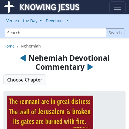
Verse of the Day
Devotions
Search
Search
Home
Nehemiah
◄
Nehemiah Devotional
Commentary
►
Choose Chapter