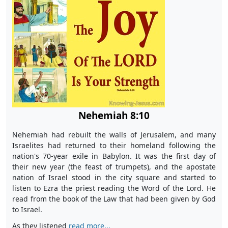
Nehemiah 8:10
Nehemiah had rebuilt the walls of Jerusalem, and many
Israelites had returned to their homeland following the
nation's 70-year exile in Babylon. It was the first day of
their new year (the feast of trumpets), and the apostate
nation of Israel stood in the city square and started to
listen to Ezra the priest reading the Word of the Lord. He
read from the book of the Law that had been given by God
to Israel.
As they listened
read more...