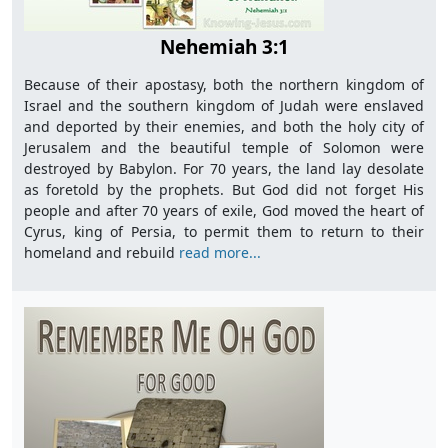
Nehemiah 3:1
Because of their apostasy, both the northern kingdom of
Israel and the southern kingdom of Judah were enslaved
and deported by their enemies, and both the holy city of
Jerusalem and the beautiful temple of Solomon were
destroyed by Babylon. For 70 years, the land lay desolate
as foretold by the prophets. But God did not forget His
people and after 70 years of exile, God moved the heart of
Cyrus, king of Persia, to permit them to return to their
homeland and rebuild
read more...