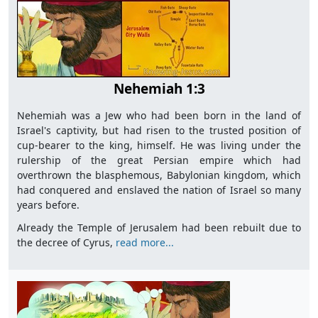
Nehemiah 1:3
Nehemiah was a Jew who had been born in the land of
Israel's captivity, but had risen to the trusted position of
cup-bearer to the king, himself. He was living under the
rulership of the great Persian empire which had
overthrown the blasphemous, Babylonian kingdom, which
had conquered and enslaved the nation of Israel so many
years before.
Already the Temple of Jerusalem had been rebuilt due to
the decree of Cyrus,
read more...