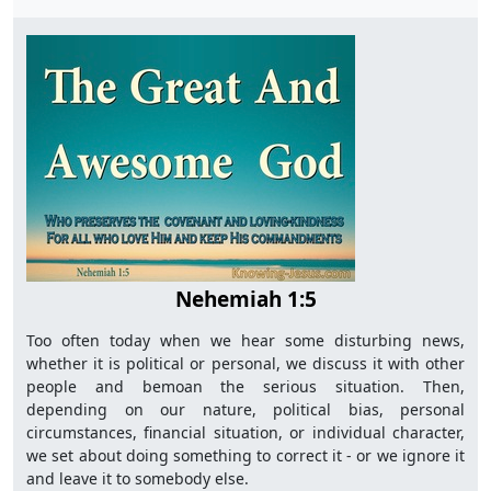
Nehemiah 1:5
Too often today when we hear some disturbing news,
whether it is political or personal, we discuss it with other
people and bemoan the serious situation. Then,
depending on our nature, political bias, personal
circumstances, financial situation, or individual character,
we set about doing something to correct it - or we ignore it
and leave it to somebody else.