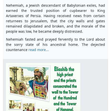
Nehemiah, a Jewish descendant of Babylonian exiles, had
earned the trusted position of cupbearer to King
Artaxerxes of Persia. Having received news from certain
returnees to Jerusalem, that the city walls and gates
remained dilapidated and broken, and the morale of the
people was low, he became deeply distressed.
Nehemiah fasted and prayed fervently to the Lord about
the sorry state of his ancestral home. The dejected
countenance
read more...