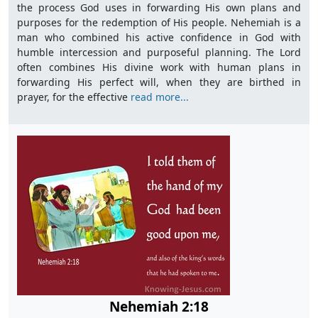
the process God uses in forwarding His own plans and
purposes for the redemption of His people. Nehemiah is a
man who combined his active confidence in God with
humble intercession and purposeful planning. The Lord
often combines His divine work with human plans in
forwarding His perfect will, when they are birthed in
prayer, for the effective
read more...
Nehemiah 2:18