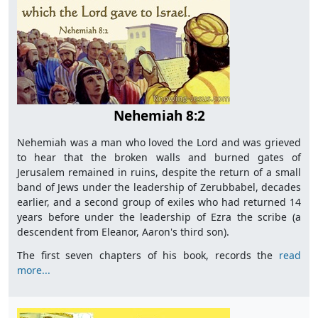
Nehemiah 8:2
Nehemiah was a man who loved the Lord and was grieved
to hear that the broken walls and burned gates of
Jerusalem remained in ruins, despite the return of a small
band of Jews under the leadership of Zerubbabel, decades
earlier, and a second group of exiles who had returned 14
years before under the leadership of Ezra the scribe (a
descendent from Eleanor, Aaron's third son).
The first seven chapters of his book, records the
read
more...