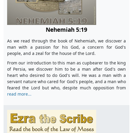
Nehemiah 5:19
As we read through the book of Nehemiah, we discover a
man with a passion for his God, a concern for God's
people, and a zeal for the house of the Lord.
From our introduction to this man as cupbearer to the king
of Persia, we discover him to be a man after God's own
heart who desired to do God's will. He was a man with a
servant nature who cared for God's people, and a man who
feared the Lord but who, despite much opposition from
read more...