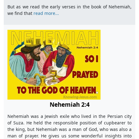
But as we read the early verses in the book of Nehemiah,
we find that
read more...
Nehemiah 2:4
Nehemiah was a Jewish exile who lived in the Persian city
of Suza. He held the responsible position of cupbearer to
the king, but Nehemiah was a man of God, who was also a
man of prayer. He gives us some wonderful insights into