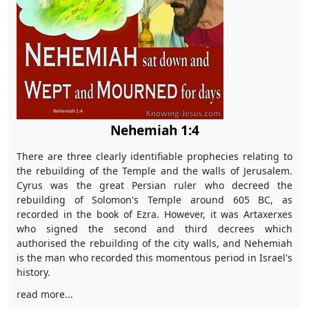
Nehemiah 1:4
There are three clearly identifiable prophecies relating to
the rebuilding of the Temple and the walls of Jerusalem.
Cyrus was the great Persian ruler who decreed the
rebuilding of Solomon's Temple around 605 BC, as
recorded in the book of Ezra. However, it was Artaxerxes
who signed the second and third decrees which
authorised the rebuilding of the city walls, and Nehemiah
is the man who recorded this momentous period in Israel's
history.
read more...