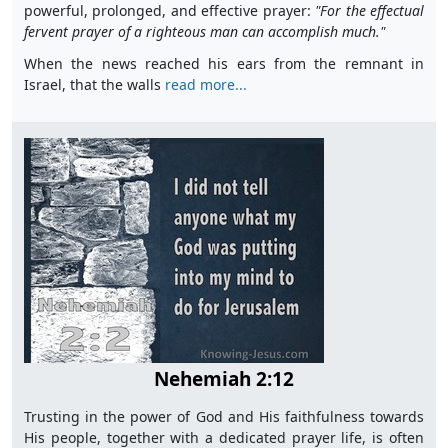
powerful, prolonged, and effective prayer:
"For the effectual
fervent prayer of a righteous man can accomplish much."
When the news reached his ears from the remnant in
Israel, that the walls
read more...
Nehemiah 2:12
Trusting in the power of God and His faithfulness towards
His people, together with a dedicated prayer life, is often