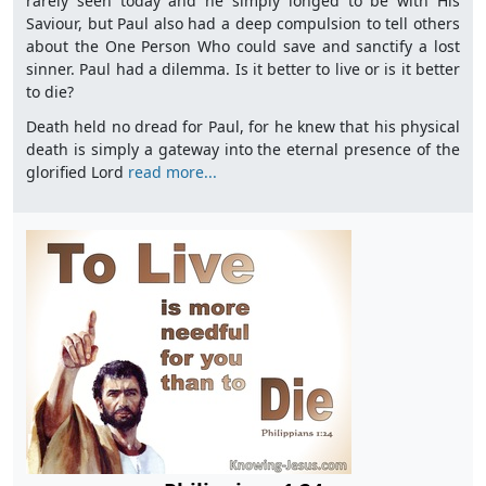
rarely seen today and he simply longed to be with His
Saviour, but Paul also had a deep compulsion to tell others
about the One Person Who could save and sanctify a lost
sinner. Paul had a dilemma. Is it better to live or is it better
to die?
Death held no dread for Paul, for he knew that his physical
death is simply a gateway into the eternal presence of the
glorified Lord
read more...