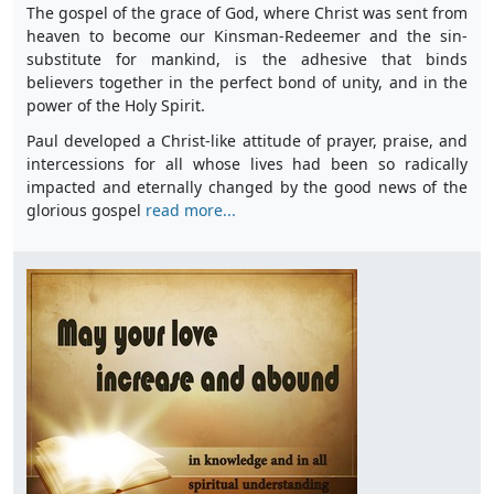
The gospel of the grace of God, where Christ was sent from
heaven to become our Kinsman-Redeemer and the sin-
substitute for mankind, is the adhesive that binds
believers together in the perfect bond of unity, and in the
power of the Holy Spirit.
Paul developed a Christ-like attitude of prayer, praise, and
intercessions for all whose lives had been so radically
impacted and eternally changed by the good news of the
glorious gospel
read more...