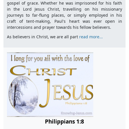
gospel of grace. Whether he was imprisoned for his faith
in the Lord Jesus Christ, travelling on his missionary
journeys to far-flung places, or simply employed in his
craft of tent-making, Paul's heart was ever open in
intercessions and prayer towards his fellow believers.
As believers in Christ, we are all part
read more...
Philippians 1:8