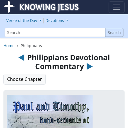
Verse of the Day
Devotions
Search
Search
Home
Philippians
◄
Philippians Devotional
Commentary
►
Choose Chapter