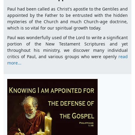
Paul had been called as Christ's apostle to the Gentiles and
appointed by the Father to be entrusted with the hidden
mysteries of the Church and much Church-age doctrine,
which is so vital for our spiritual growth today.
Paul was wonderfully used of the Lord to write a significant
portion of the New Testament Scriptures and yet
throughout his ministry, we discover many individual
critics of Paul, and various groups who were openly
read
more...