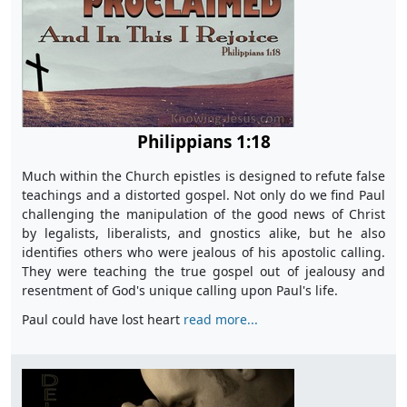
Philippians 1:18
Much within the Church epistles is designed to refute false
teachings and a distorted gospel. Not only do we find Paul
challenging the manipulation of the good news of Christ
by legalists, liberalists, and gnostics alike, but he also
identifies others who were jealous of his apostolic calling.
They were teaching the true gospel out of jealousy and
resentment of God's unique calling upon Paul's life.
Paul could have lost heart
read more...