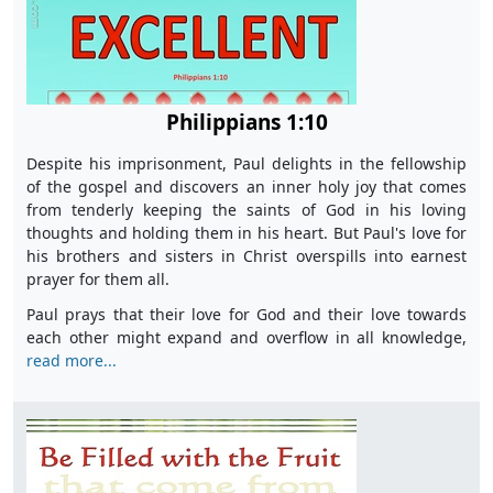
Philippians 1:10
Despite his imprisonment, Paul delights in the fellowship
of the gospel and discovers an inner holy joy that comes
from tenderly keeping the saints of God in his loving
thoughts and holding them in his heart. But Paul's love for
his brothers and sisters in Christ overspills into earnest
prayer for them all.
Paul prays that their love for God and their love towards
each other might expand and overflow in all knowledge,
read more...