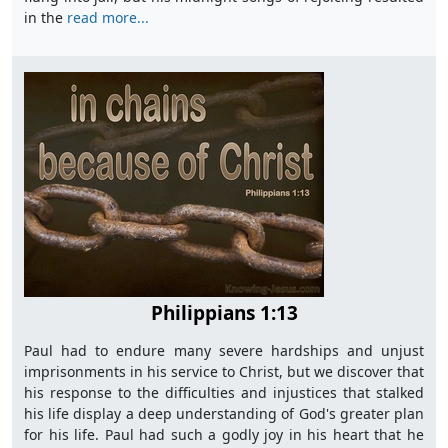
in the
read more...
Philippians 1:13
Paul had to endure many severe hardships and unjust
imprisonments in his service to Christ, but we discover that
his response to the difficulties and injustices that stalked
his life display a deep understanding of God's greater plan
for his life. Paul had such a godly joy in his heart that he