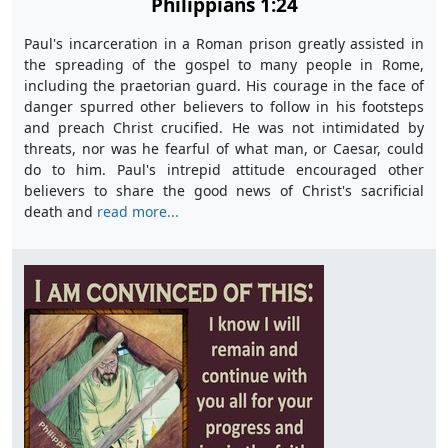
Philippians 1:24
Paul's incarceration in a Roman prison greatly assisted in
the spreading of the gospel to many people in Rome,
including the praetorian guard. His courage in the face of
danger spurred other believers to follow in his footsteps
and preach Christ crucified. He was not intimidated by
threats, nor was he fearful of what man, or Caesar, could
do to him. Paul's intrepid attitude encouraged other
believers to share the good news of Christ's sacrificial
death and
read more...