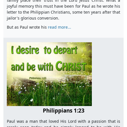
family place their trust in the Lord Jesus Christ. What a
joyful memory this must have been for Paul as he wrote his
letter to the Philippian Christians, some ten years after that
jailor's glorious conversion.
But as Paul wrote his
read more...
Philippians 1:23
Paul was a man that loved His Lord with a passion that is