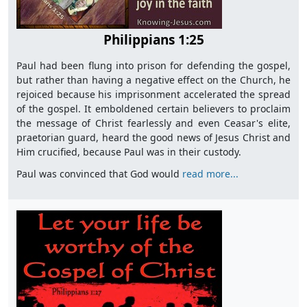
Philippians 1:25
Paul had been flung into prison for defending the gospel,
but rather than having a negative effect on the Church, he
rejoiced because his imprisonment accelerated the spread
of the gospel. It emboldened certain believers to proclaim
the message of Christ fearlessly and even Ceasar's elite,
praetorian guard, heard the good news of Jesus Christ and
Him crucified, because Paul was in their custody.
Paul was convinced that God would
read more...