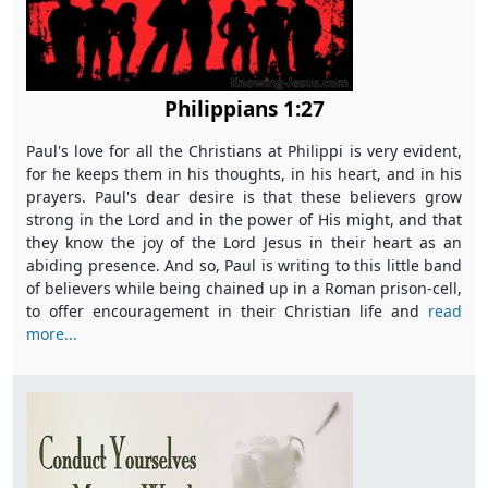
Philippians 1:27
Paul's love for all the Christians at Philippi is very evident,
for he keeps them in his thoughts, in his heart, and in his
prayers. Paul's dear desire is that these believers grow
strong in the Lord and in the power of His might, and that
they know the joy of the Lord Jesus in their heart as an
abiding presence. And so, Paul is writing to this little band
of believers while being chained up in a Roman prison-cell,
to offer encouragement in their Christian life and
read
more...