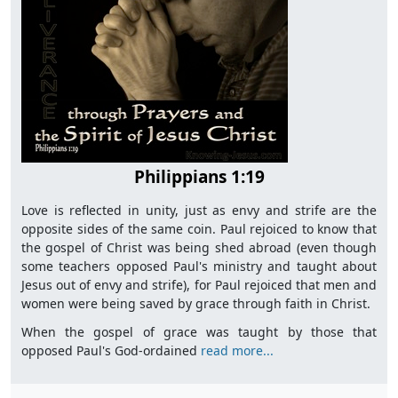
Philippians 1:19
Love is reflected in unity, just as envy and strife are the
opposite sides of the same coin. Paul rejoiced to know that
the gospel of Christ was being shed abroad (even though
some teachers opposed Paul's ministry and taught about
Jesus out of envy and strife), for Paul rejoiced that men and
women were being saved by grace through faith in Christ.
When the gospel of grace was taught by those that
opposed Paul's God-ordained
read more...