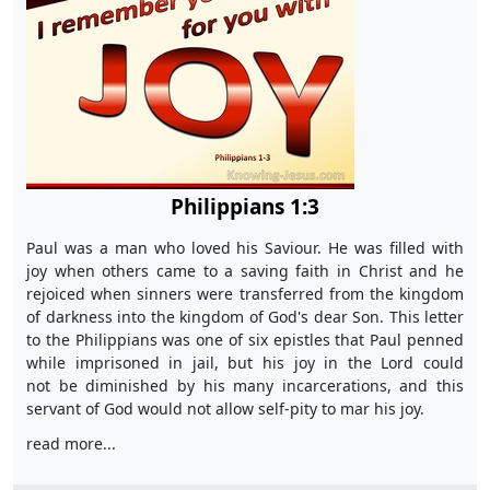
Philippians 1:3
Paul was a man who loved his Saviour. He was filled with
joy when others came to a saving faith in Christ and he
rejoiced when sinners were transferred from the kingdom
of darkness into the kingdom of God's dear Son. This letter
to the Philippians was one of six epistles that Paul penned
while imprisoned in jail, but his joy in the Lord could
not be diminished by his many incarcerations, and this
servant of God would not allow self-pity to mar his joy.
read more...