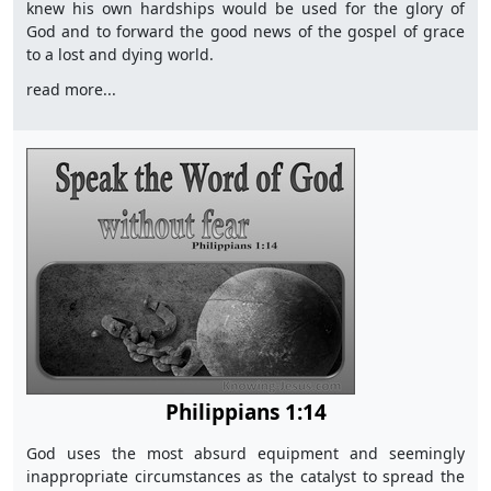
knew his own hardships would be used for the glory of
God and to forward the good news of the gospel of grace
to a lost and dying world.
read more...
Philippians 1:14
God uses the most absurd equipment and seemingly
inappropriate circumstances as the catalyst to spread the