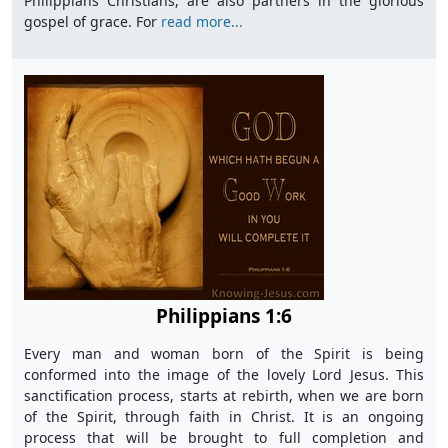
Philippians Christians, are also partners in the glorious
gospel of grace. For
read more...
Philippians 1:6
Every man and woman born of the Spirit is being
conformed into the image of the lovely Lord Jesus. This
sanctification process, starts at rebirth, when we are born
of the Spirit, through faith in Christ. It is an ongoing
process that will be brought to full completion and