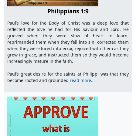
Philippians 1:9
Paul’s love for the Body of Christ was a deep love that
reflected the love he had for His Saviour and Lord. He
grieved when they were slow of heart to learn,
reprimanded them when they fell into sin, corrected them
when they were lured into error, rejoiced with them as they
grew in grace, and instructed them so they would become
increasingly mature in the faith.
Paul’s great desire for the saints at Philippi was that they
become rooted and grounded
read more...