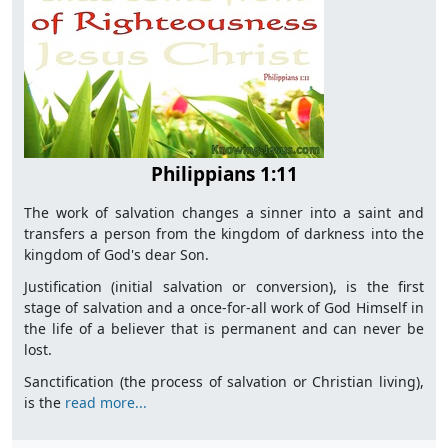
Philippians 1:11
The work of salvation changes a sinner into a saint and
transfers a person from the kingdom of darkness into the
kingdom of God's dear Son.
Justification (initial salvation or conversion), is the first
stage of salvation and a once-for-all work of God Himself in
the life of a believer that is permanent and can never be
lost.
Sanctification (the process of salvation or Christian living),
is the
read more...