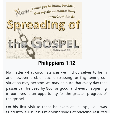
Philippians 1:12
No matter what circumstances we find ourselves to be in
and however problematic, distressing, or frightening our
situation may become, we may be sure that every day that
passes can be used by God for good, and every happening
in our lives is an opportunity for the greater progress of
the gospel.
On his first visit to these believers at Philippi, Paul was
flung into jail, but his midnight songs of rejoicing resulted