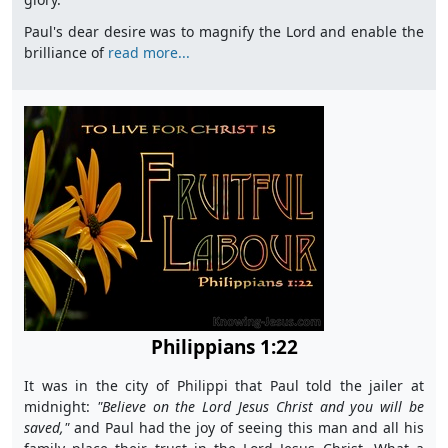
Paul's dear desire was to magnify the Lord and enable the
brilliance of
read more...
Philippians 1:22
It was in the city of Philippi that Paul told the jailer at
midnight:
"B
elieve on the Lord Jesus Christ and you will be
saved,"
and Paul had the joy of seeing this man and all his