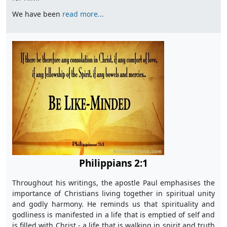
We have been
read more...
Philippians 2:1
Throughout his writings, the apostle Paul emphasises the
importance of Christians living together in spiritual unity
and godly harmony. He reminds us that spirituality and
godliness is manifested in a life that is emptied of self and
is filled with Christ - a life that is walking in spirit and truth