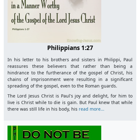
Philippians 1:27
In his letter to his brothers and sisters in Philippi, Paul
reassures these believers that rather than being a
hindrance to the furtherance of the gospel of Christ, his
chains of imprisonment were resulting in a significant
spreading of the gospel, even to the Roman guards.
The Lord Jesus Christ is Paul's joy and delight, for him to
live is Christ while to die is gain. But Paul knew that while
there was still life in his body, his
read more...