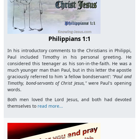
Philippians 1:1
In his introductory comments to the Christians in Philippi,
Paul included Timothy in his personal greeting. He
considered this teenager as his son-in-the-faith. He was a
much younger man than Paul, but in this letter the apostle
graciously referred to him 'a fellow bondservant':
"Paul and
Timothy, bond-servants of Christ Jesus,"
were Paul's opening
words.
Both men loved the Lord Jesus, and both had devoted
themselves to
read more...