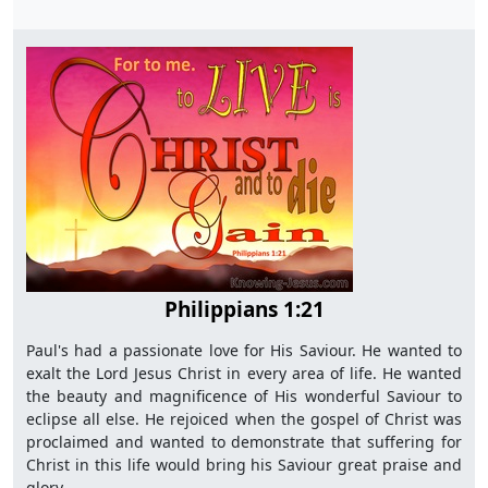
Philippians 1:21
Paul's had a passionate love for His Saviour. He wanted to
exalt the Lord Jesus Christ in every area of life. He wanted
the beauty and magnificence of His wonderful Saviour to
eclipse all else. He rejoiced when the gospel of Christ was
proclaimed and wanted to demonstrate that suffering for
Christ in this life would bring his Saviour great praise and
glory.