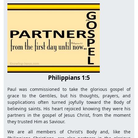
Philippians 1:5
Paul was commissioned to take the glorious gospel of
grace to the Gentiles, but his thoughts, prayers, and
supplications often turned joyfully toward the Body of
believing saints. His heart rejoiced knowing they were his
partners in the gospel of Jesus Christ, from the moment
they trusted Him as Saviour.
We are all members of Christ's Body and, like the