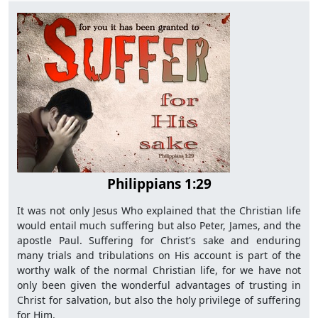
Philippians 1:29
It was not only Jesus Who explained that the Christian life
would entail much suffering but also Peter, James, and the
apostle Paul. Suffering for Christ's sake and enduring
many trials and tribulations on His account is part of the
worthy walk of the normal Christian life, for we have not
only been given the wonderful advantages of trusting in
Christ for salvation, but also the holy privilege of suffering
for Him.