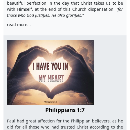
beautiful perfection in the day that Christ takes us to be
with Himself, at the end of this Church dispensation,
"for
those who God justifies, He also glorifies."
read more...
Philippians 1:7
Paul had great affection for the Philippian believers, as he
did for all those who had trusted Christ according to the