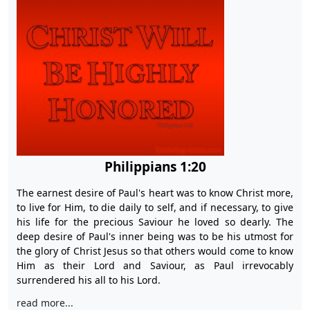
Philippians 1:20
The earnest desire of Paul's heart was to know Christ more,
to live for Him, to die daily to self, and if necessary, to give
his life for the precious Saviour he loved so dearly. The
deep desire of Paul's inner being was to be his utmost for
the glory of Christ Jesus so that others would come to know
Him as their Lord and Saviour, as Paul irrevocably
surrendered his all to his Lord.
read more...