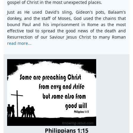
gospel of Christ in the most unexpected places.
Just as He used David's sling, Gideon's pots, Balaam's
donkey, and the staff of Moses, God used the chains that
bound Paul and his imprisonment in Rome as the most
effective tool to spread the good news of the death and
Resurrection of our Saviour Jesus Christ to many Roman
read more...
Philippians 1:15