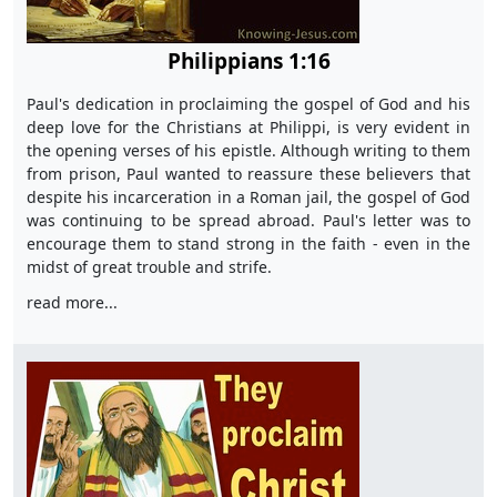
Philippians 1:16
Paul's dedication in proclaiming the gospel of God and his
deep love for the Christians at Philippi, is very evident in
the opening verses of his epistle. Although writing to them
from prison, Paul wanted to reassure these believers that
despite his incarceration in a Roman jail, the gospel of God
was continuing to be spread abroad. Paul's letter was to
encourage them to stand strong in the faith - even in the
midst of great trouble and strife.
read more...