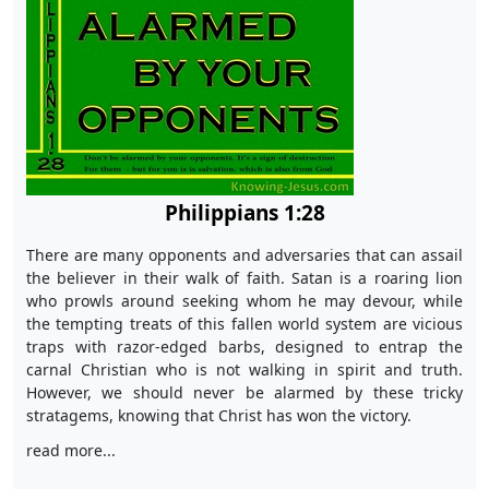
Philippians 1:28
There are many opponents and adversaries that can assail
the believer in their walk of faith. Satan is a roaring lion
who prowls around seeking whom he may devour, while
the tempting treats of this fallen world system are vicious
traps with razor-edged barbs, designed to entrap the
carnal Christian who is not walking in spirit and truth.
However, we should never be alarmed by these tricky
stratagems, knowing that Christ has won the victory.
read more...