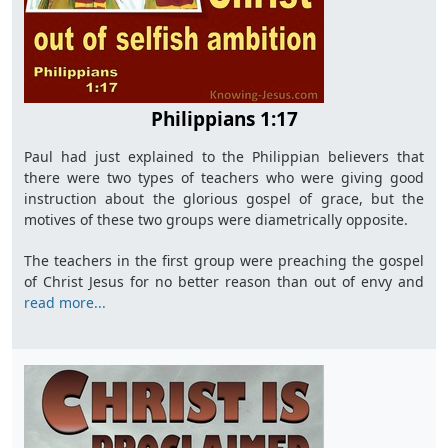
Philippians 1:17
Paul had just explained to the Philippian believers that
there were two types of teachers who were giving good
instruction about the glorious gospel of grace, but the
motives of these two groups were diametrically opposite.
The teachers in the first group were preaching the gospel
of Christ Jesus for no better reason than out of envy and
read more...