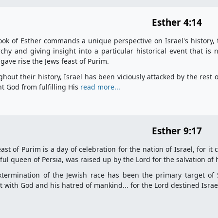
Esther 4:14
ok of Esther commands a unique perspective on Israel's history, 
hy and giving insight into a particular historical event that is
gave rise the Jews feast of Purim.
hout their history, Israel has been viciously attacked by the rest o
t God from fulfilling His
read more...
Esther 9:17
ast of Purim is a day of celebration for the nation of Israel, for 
ful queen of Persia, was raised up by the Lord for the salvation of 
termination of the Jewish race has been the primary target of Sa
ct with God and his hatred of mankind... for the Lord destined Isra