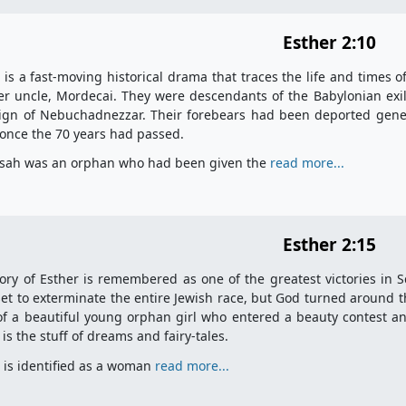
Esther 2:10
 is a fast-moving historical drama that traces the life and times o
er uncle, Mordecai. They were descendants of the Babylonian ex
ign of Nebuchadnezzar. Their forebears had been deported gener
 once the 70 years had passed.
sah was an orphan who had been given the
read more...
Esther 2:15
ory of Esther is remembered as one of the greatest victories in S
et to exterminate the entire Jewish race, but God turned around t
of a beautiful young orphan girl who entered a beauty contest 
 is the stuff of dreams and fairy-tales.
 is identified as a woman
read more...