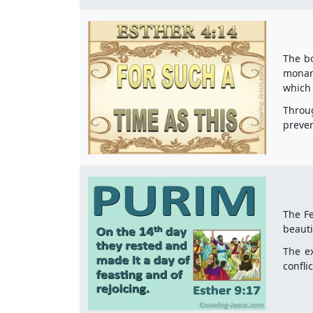
The bo
monarc
which 
Throug
preven
The Fe
beauti
The ex
confli