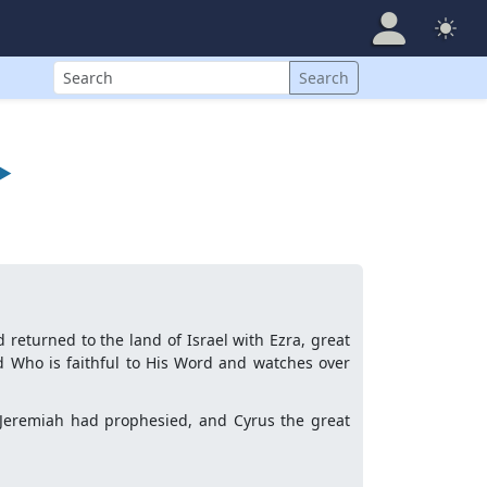
Search
Search
►
 returned to the land of Israel with Ezra, great
 Who is faithful to His Word and watches over
s Jeremiah had prophesied, and Cyrus the great