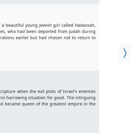
f a beautiful young Jewish girl called Hadassah,
iles, who had been deported from Judah during
ations earlier but had chosen not to return to
cripture when the evil plots of Israel's enemies
his harrowing situation for good. The intriguing
and became queen of the greatest empire in the