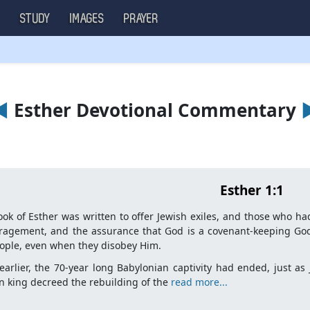
S
STUDY
IMAGES
PRAYER
◄
Esther Devotional Commentary
Esther 1:1
ok of Esther was written to offer Jewish exiles, and those who had
ragement, and the assurance that God is a covenant-keeping God
ople, even when they disobey Him.
earlier, the 70-year long Babylonian captivity had ended, just a
n king decreed the rebuilding of the
read more...