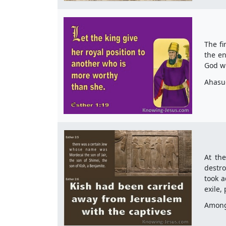
The fi
the en
God wh
Ahasue
At the
destro
took a
exile,
Among