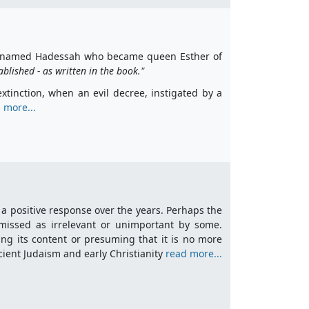
girl named Hadessah who became queen Esther of
blished - as written in the book."
tinction, when an evil decree, instigated by a
 more...
 a positive response over the years. Perhaps the
missed as irrelevant or unimportant by some.
sing its content or presuming that it is no more
ncient Judaism and early Christianity
read more...