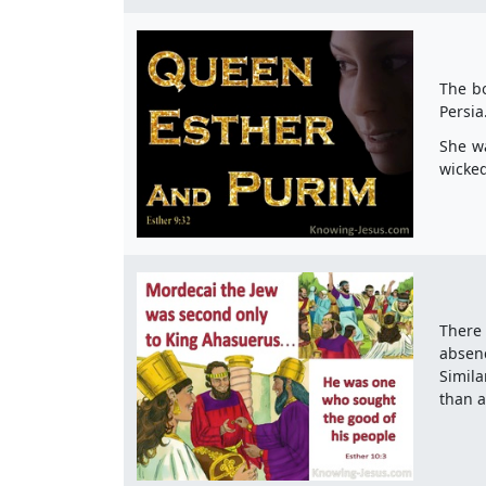
The bo
Persia
She wa
wicked
There 
absen
Simila
than a