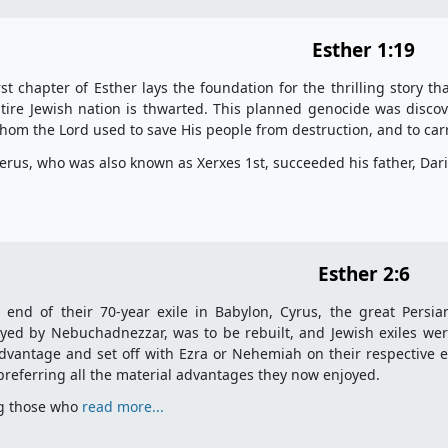
Esther 1:19
rst chapter of Esther lays the foundation for the thrilling story t
tire Jewish nation is thwarted. This planned genocide was discov
om the Lord used to save His people from destruction, and to carr
rus, who was also known as Xerxes 1st, succeeded his father, Dar
Esther 2:6
 end of their 70-year exile in Babylon, Cyrus, the great Persi
yed by Nebuchadnezzar, was to be rebuilt, and Jewish exiles we
dvantage and set off with Ezra or Nehemiah on their respective e
 preferring all the material advantages they now enjoyed.
 those who
read more...