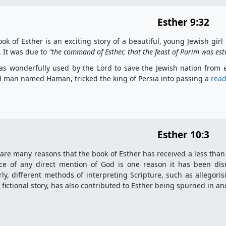
Esther 9:32
ok of Esther is an exciting story of a beautiful, young Jewish 
. It was due to
"the
command of Esther, that the feast of Purim was esta
s wonderfully used by the Lord to save the Jewish nation from ex
 man named Haman, tricked the king of Persia into passing a
read
Esther 10:3
are many reasons that the book of Esther has received a less than
ce of any direct mention of God is one reason it has been dis
rly, different methods of interpreting Scripture, such as allegori
 fictional story, has also contributed to Esther being spurned in a