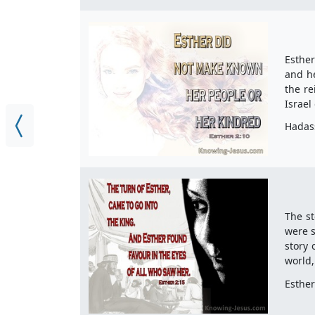
Esther
and h
the re
Israel
Hadas
The st
were s
story 
world,
Esther