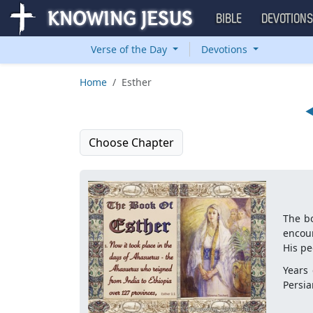
BIBLE
DEVOTION
Verse of the Day
Devotions
Home
Esther
Choose Chapter
The bo
encou
His pe
Years 
Persia