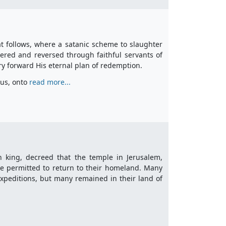
hat follows, where a satanic scheme to slaughter
ered and reversed through faithful servants of
y forward His eternal plan of redemption.
ius, onto
read more...
an king, decreed that the temple in Jerusalem,
re permitted to return to their homeland. Many
xpeditions, but many remained in their land of