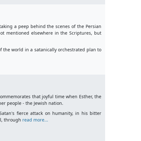
taking a peep behind the scenes of the Persian
 not mentioned elsewhere in the Scriptures, but
f the world in a satanically orchestrated plan to
it commemorates that joyful time when Esther, the
her people - the Jewish nation.
tan's fierce attack on humanity, in his bitter
el, through
read more...