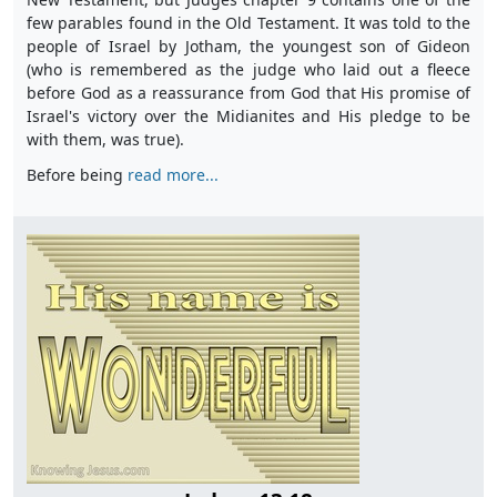
few parables found in the Old Testament. It was told to the
people of Israel by Jotham, the youngest son of Gideon
(who is remembered as the judge who laid out a fleece
before God as a reassurance from God that His promise of
Israel's victory over the Midianites and His pledge to be
with them, was true).
Before being
read more...