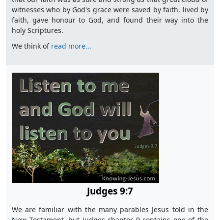
witnesses who by God's grace were saved by faith, lived by
faith, gave honour to God, and found their way into the
holy Scriptures.
We think of
read more...
Judges 9:7
We are familiar with the many parables Jesus told in the
New Testament, but Judges chapter 9 contains one of the