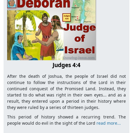
Judges 4:4
After the death of Joshua, the people of Israel did not
continue to follow the instructions of the Lord in their
continued conquest of the Promised Land. Instead, they
started to do what was right in their own eyes... and as a
result, they entered upon a period in their history where
they were ruled by a series of thirteen judges.
This period of history showed a recurring trend. The
people would do evil in the sight of the Lord
read more...