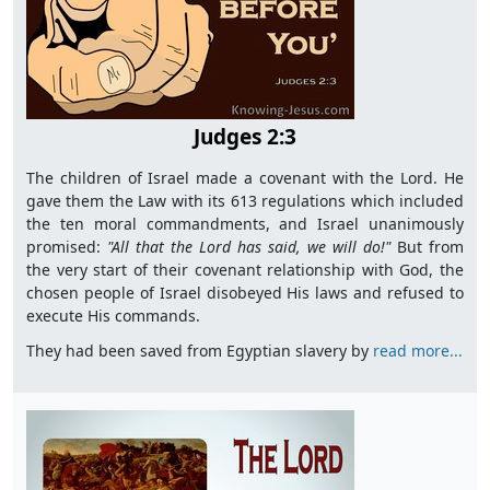
Judges 2:3
The children of Israel made a covenant with the Lord. He
gave them the Law with its 613 regulations which included
the ten moral commandments, and Israel unanimously
promised:
"All
that the Lord has said, we will do!"
But from
the very start of their covenant relationship with God, the
chosen people of Israel disobeyed His laws and refused to
execute His commands.
They had been saved from Egyptian slavery by
read more...