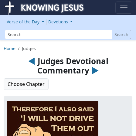
Verse of the Day
Devotions
Search
Search
Home
Judges
◄
Judges Devotional
Commentary
►
Choose Chapter