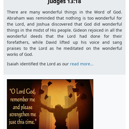
Judges 13:18
There are many wonderful things in the Word of God.
Abraham was reminded that nothing is too wonderful for
the Lord, and Joshua discovered that God did wonderful
things in the midst of His people. Gideon rejoiced in all the
wonderful deeds that the Lord had done for their
forefathers, while David lifted up his voice and sang
praises to the Lord as he meditated on the wonderful
works of God.
Isaiah identified the Lord as our
read more...