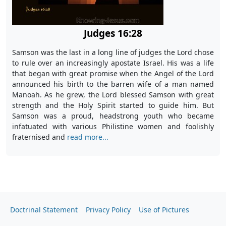
Judges 16:28
Samson was the last in a long line of judges the Lord chose
to rule over an increasingly apostate Israel. His was a life
that began with great promise when the Angel of the Lord
announced his birth to the barren wife of a man named
Manoah. As he grew, the Lord blessed Samson with great
strength and the Holy Spirit started to guide him. But
Samson was a proud, headstrong youth who became
infatuated with various Philistine women and foolishly
fraternised and
read more...
Doctrinal Statement
Privacy Policy
Use of Pictures