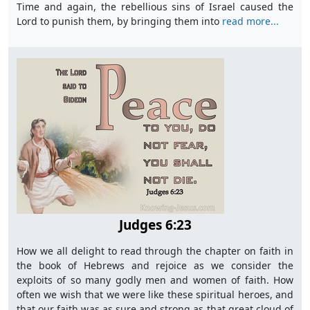
Time and again, the rebellious sins of Israel caused the
Lord to punish them, by bringing them into
read more...
Judges 6:23
How we all delight to read through the chapter on faith in
the book of Hebrews and rejoice as we consider the
exploits of so many godly men and women of faith. How
often we wish that we were like these spiritual heroes, and
that our faith was as sure and strong as that great cloud of