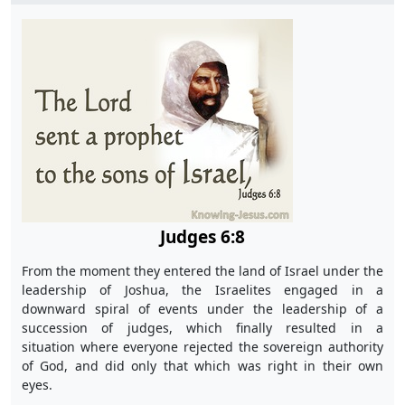
Judges 6:8
From the moment they entered the land of Israel under the
leadership of Joshua, the Israelites engaged in a
downward spiral of events under the leadership of a
succession of judges, which finally resulted in a
situation where everyone rejected the sovereign authority
of God, and did only that which was right in their own
eyes.