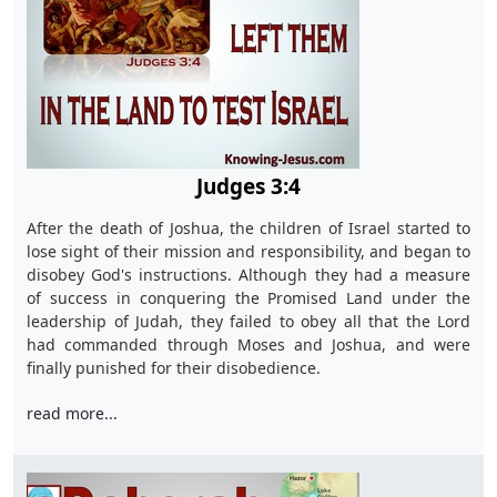
Judges 3:4
After the death of Joshua, the children of Israel started to
lose sight of their mission and responsibility, and began to
disobey God's instructions. Although they had a measure
of success in conquering the Promised Land under the
leadership of Judah, they failed to obey all that the Lord
had commanded through Moses and Joshua, and were
finally punished for their disobedience.
read more...