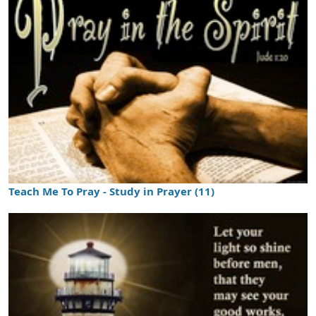
Teach Me To Pray - Study in Prayer (11)