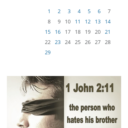
1
2
3
4
5
6
7
8
9
10
11
12
13
14
15
16
17
18
19
20
21
22
23
24
25
26
27
28
29