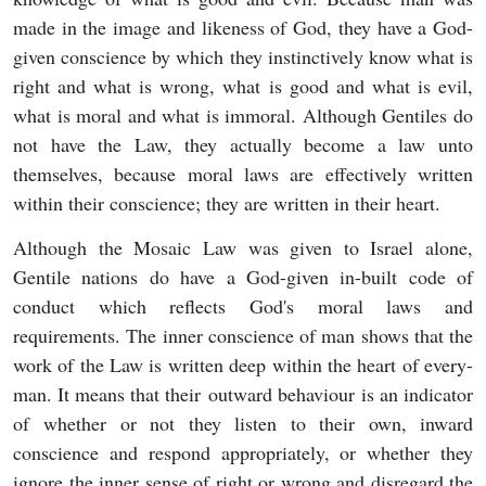
made in the image and likeness of God, they have a God-
given conscience by which they instinctively know what is
right and what is wrong, what is good and what is evil,
what is moral and what is immoral. Although Gentiles do
not have the Law, they actually become a law unto
themselves, because moral laws are effectively written
within their conscience; they are written in their heart.
Although the Mosaic Law was given to Israel alone,
Gentile nations do have a God-given in-built code of
conduct which reflects God's moral laws and
requirements. The inner conscience of man shows that the
work of the Law is written deep within the heart of every-
man. It means that their outward behaviour is an indicator
of whether or not they listen to their own, inward
conscience and respond appropriately, or whether they
ignore the inner sense of right or wrong and disregard the