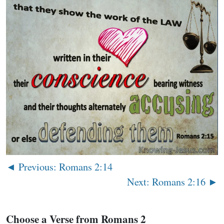
◄ Previous: Romans 2:14
Next: Romans 2:16 ►
Choose a Verse from Romans 2