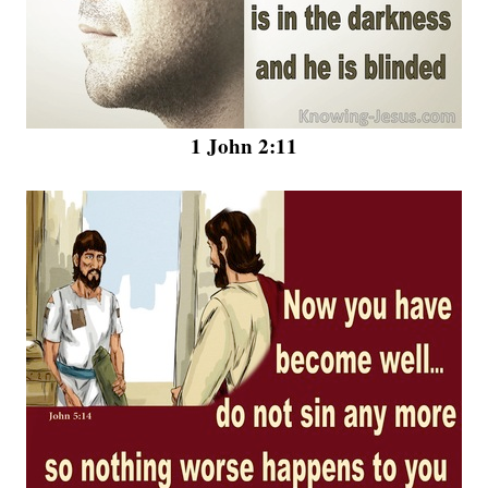
1 John 2:11