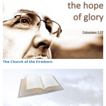
The Church of the Firstborn