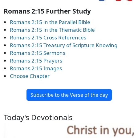
Romans 2:15 Further Study
Romans 2:15 in the Parallel Bible
Romans 2:15 in the Thematic Bible
Romans 2:15 Cross References
Romans 2:15 Treasury of Scripture Knowing
Romans 2:15 Sermons
Romans 2:15 Prayers
Romans 2:15 Images
Choose Chapter
Subscribe to the Verse of the day
Today's Devotionals