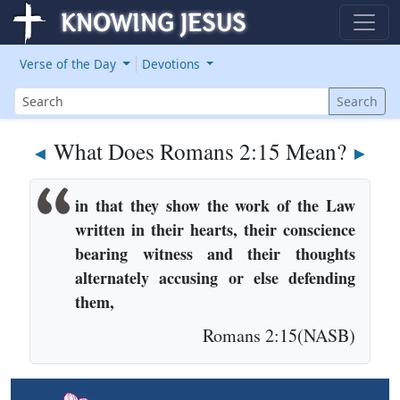
Verse of the Day
Devotions
Search
Search
What Does Romans 2:15 Mean?
◄
►
in that they show the work of the Law
written in their hearts, their conscience
bearing witness and their thoughts
alternately accusing or else defending
them,
Romans 2:15(NASB)