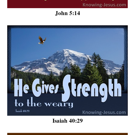
John 5:14
Isaiah 40:29