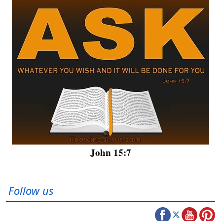
John 15:7
Follow us