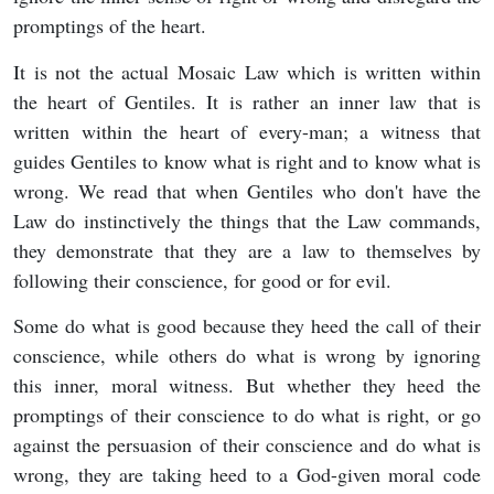
promptings of the heart.
It is not the actual Mosaic Law which is written within
the heart of Gentiles. It is rather an inner law that is
written within the heart of every-man; a witness that
guides Gentiles to know what is right and to know what is
wrong. We read that when Gentiles who don't have the
Law do instinctively the things that the Law commands,
they demonstrate that they are a law to themselves by
following their conscience, for good or for evil.
Some do what is good because they heed the call of their
conscience, while others do what is wrong by ignoring
this inner, moral witness. But whether they heed the
promptings of their conscience to do what is right, or go
against the persuasion of their conscience and do what is
wrong, they are taking heed to a God-given moral code