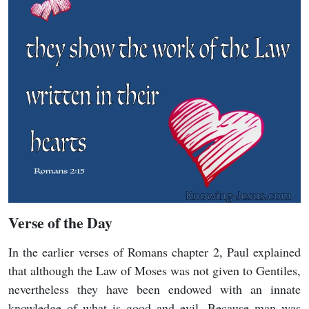
Verse of the Day
In the earlier verses of Romans chapter 2, Paul explained
that although the Law of Moses was not given to Gentiles,
nevertheless they have been endowed with an innate
knowledge of what is good and evil. Because man was