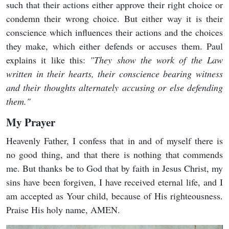
such that their actions either approve their right choice or
condemn their wrong choice. But either way it is their
conscience which influences their actions and the choices
they make, which either defends or accuses them. Paul
explains it like this:
"T
hey show the work of the Law
written in their hearts, their conscience bearing witness
and their thoughts alternately accusing or else defending
them."
My Prayer
Heavenly Father, I confess that in and of myself there is
no good thing, and that there is nothing that commends
me. But thanks be to God that by faith in Jesus Christ, my
sins have been forgiven, I have received eternal life, and I
am accepted as Your child, because of His righteousness.
Praise His holy name, AMEN.