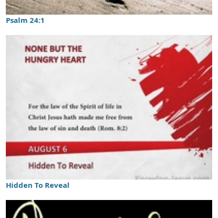
Psalm 24:1
Hidden To Reveal