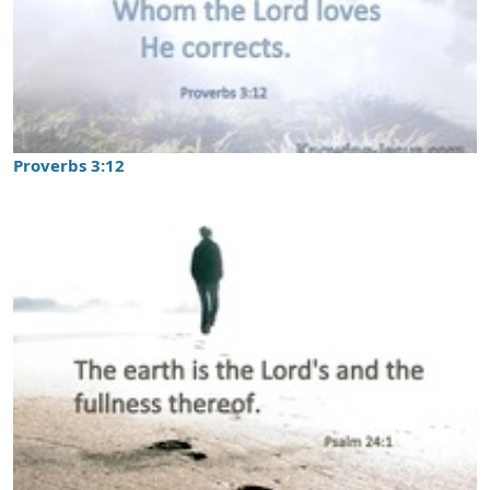
Proverbs 3:12