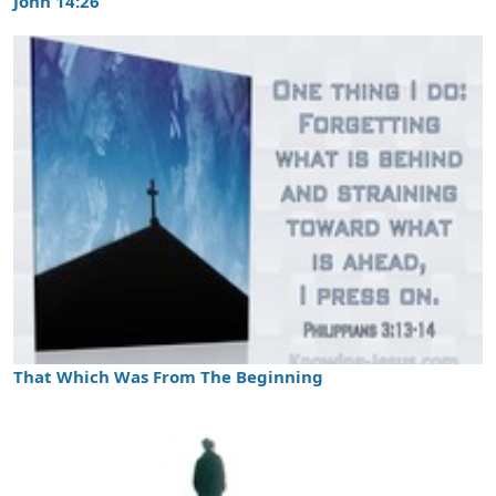
John 14:26
That Which Was From The Beginning