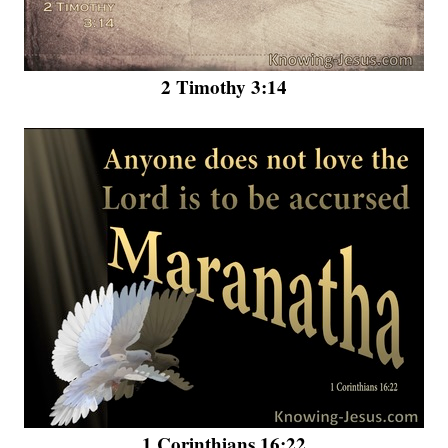
2 Timothy 3:14
1 Corinthians 16:22