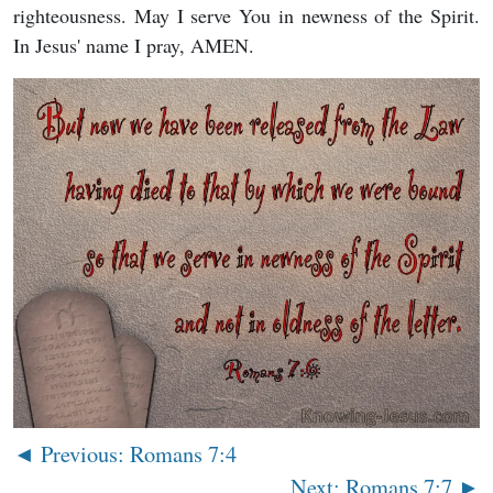
righteousness. May I serve You in newness of the Spirit.
In Jesus' name I pray, AMEN.
◄ Previous: Romans 7:4
Next: Romans 7:7 ►