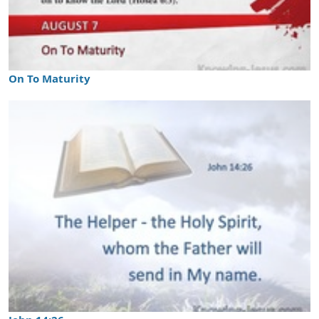
On To Maturity