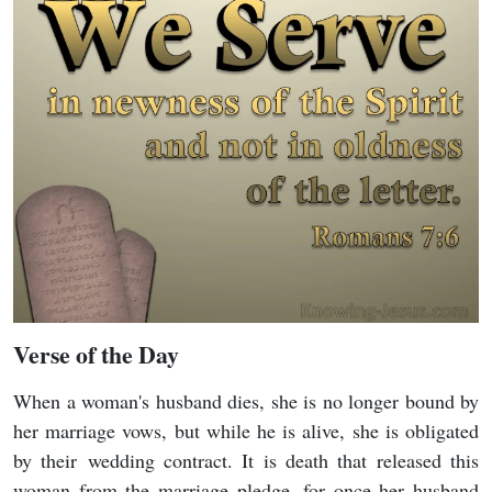
Verse of the Day
When a woman's husband dies, she is no longer bound by
her marriage vows, but while he is alive, she is obligated
by their wedding contract. It is death that released this
woman from the marriage pledge, for once her husband