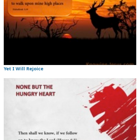
Yet I Will Rejoice