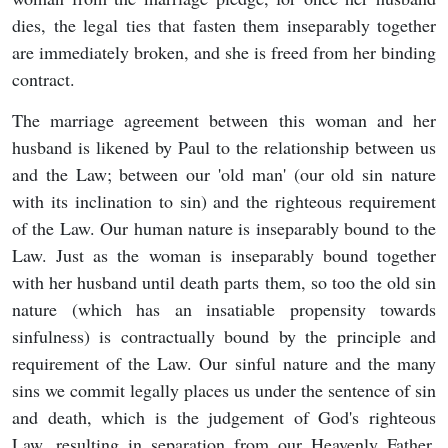
dies, the legal ties that fasten them inseparably together
are immediately broken, and she is freed from her binding
contract.
The marriage agreement between this woman and her
husband is likened by Paul to the relationship between us
and the Law; between our 'old man' (our old sin nature
with its inclination to sin) and the righteous requirement
of the Law. Our human nature is inseparably bound to the
Law. Just as the woman is inseparably bound together
with her husband until death parts them, so too the old sin
nature (which has an insatiable propensity towards
sinfulness) is contractually bound by the principle and
requirement of the Law. Our sinful nature and the many
sins we commit legally places us under the sentence of sin
and death, which is the judgement of God's righteous
Law, resulting in separation from our Heavenly Father.