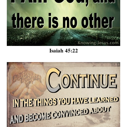
Isaiah 45:22