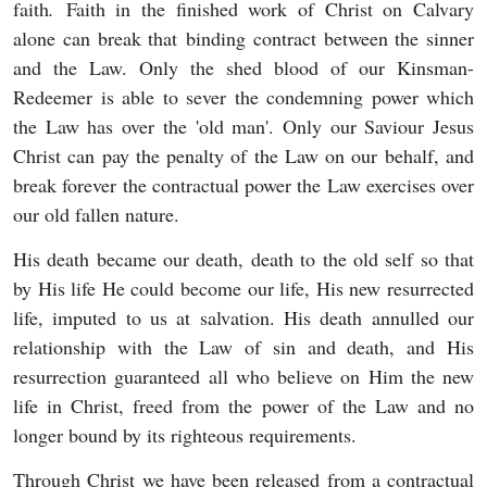
faith
.
Faith in the finished work of Christ on Calvary
alone can break that binding contract between the sinner
and the Law. Only the shed blood of our Kinsman-
Redeemer is able to sever the condemning power which
the Law has over the 'old man'. Only our Saviour Jesus
Christ can pay the penalty of the Law on our behalf, and
break forever the contractual power the Law exercises over
our old fallen nature.
His death became our death, death to the old self so that
by His life He could become our life, His new resurrected
life, imputed to us at salvation. His death annulled our
relationship with the Law of sin and death, and His
resurrection guaranteed all who believe on Him the new
life in Christ, freed from the power of the Law and no
longer bound by its righteous requirements.
Through Christ we have been released from a contractual