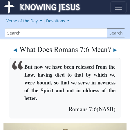
Verse of the Day
Devotions
Search
Search
What Does Romans 7:6 Mean?
◄
►
But now we have been released from the
Law, having died to that by which we
were bound, so that we serve in newness
of the Spirit and not in oldness of the
letter.
Romans 7:6(NASB)