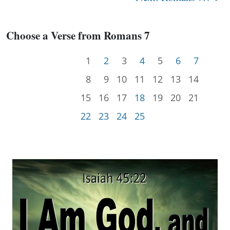
Choose a Verse from Romans 7
1
2
3
4
5
6
7
8
9
10
11
12
13
14
15
16
17
18
19
20
21
22
23
24
25