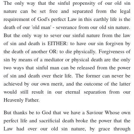
The only way that the sinful propensity of our old sin
nature can be set free and separated from the legal
requirement of God's perfect Law in this earthly life is the
death of our 'old man' - severance from our old sin nature.
But the only way to sever our sinful nature from the law
of sin and death is EITHER: to have our sin forgiven by
the death of another OR: to die physically. Forgiveness of
sin by means of a mediator or physical death are the only
two ways that sinful man can be released from the power
of sin and death over their life. The former can never be
achieved by our own merit, and the outcome of the latter
would still result in our eternal separation from our
Heavenly Father.
But thanks be to God that we have a Saviour Whose own
perfect life and sacrificial death broke the power that the
Law had over our old sin nature, by grace through