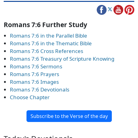
Romans 7:6 Further Study
Romans 7:6 in the Parallel Bible
Romans 7:6 in the Thematic Bible
Romans 7:6 Cross References
Romans 7:6 Treasury of Scripture Knowing
Romans 7:6 Sermons
Romans 7:6 Prayers
Romans 7:6 Images
Romans 7:6 Devotionals
Choose Chapter
Subscribe to the Verse of the day