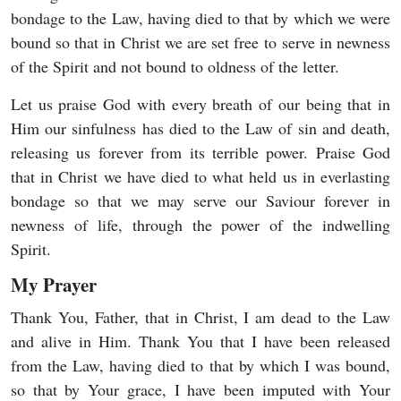
bondage to the Law, having died to that by which we were
bound so that in Christ we are set free to serve in newness
of the Spirit and not bound to oldness of the letter.
Let us praise God with every breath of our being that in
Him our sinfulness has died to the Law of sin and death,
releasing us forever from its terrible power. Praise God
that in Christ we have died to what held us in everlasting
bondage so that we may serve our Saviour forever in
newness of life, through the power of the indwelling
Spirit.
My Prayer
Thank You, Father, that in Christ, I am dead to the Law
and alive in Him. Thank You that I have been released
from the Law, having died to that by which I was bound,
so that by Your grace, I have been imputed with Your