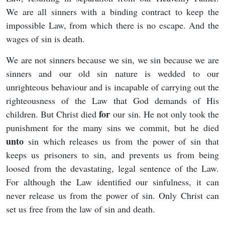
We are all sinners with a binding contract to keep the
impossible Law, from which there is no escape. And the
wages of sin is death.
We are not sinners because we sin, we sin because we are
sinners and our old sin nature is wedded to our
unrighteous behaviour and is incapable of carrying out the
righteousness of the Law that God demands of His
for
children. But Christ died
our sin. He not only took the
punishment for the many sins we commit, but he died
unto
sin which releases us from the power of sin that
keeps us prisoners to sin, and prevents us from being
loosed from the devastating, legal sentence of the Law.
For although the Law identified our sinfulness, it can
never release us from the power of sin. Only Christ can
set us free from the law of sin and death.