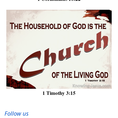
1 Timothy 3:15
Follow us