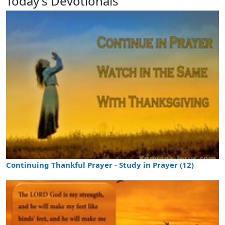
Today's Devotionals
Continuing Thankful Prayer - Study in Prayer (12)