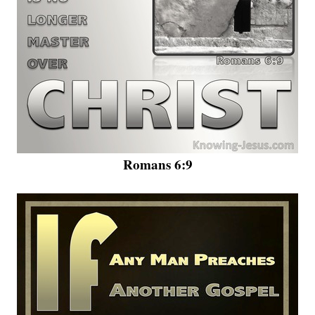
Romans 6:9