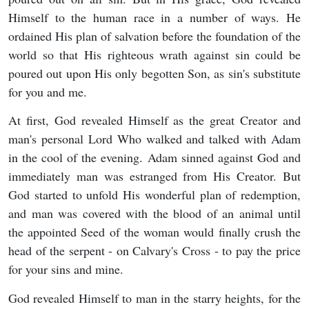
Himself to the human race in a number of ways. He
ordained His plan of salvation before the foundation of the
world so that His righteous wrath against sin could be
poured out upon His only begotten Son, as sin's substitute
for you and me.
At first, God revealed Himself as the great Creator and
man's personal Lord Who walked and talked with Adam
in the cool of the evening. Adam sinned against God and
immediately man was estranged from His Creator. But
God started to unfold His wonderful plan of redemption,
and man was covered with the blood of an animal until
the appointed Seed of the woman would finally crush the
head of the serpent - on Calvary's Cross - to pay the price
for your sins and mine.
God revealed Himself to man in the starry heights, for the