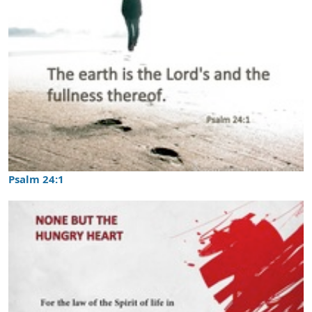
Psalm 24:1