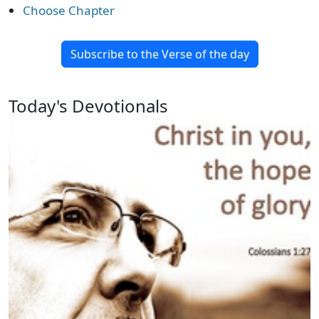
Choose Chapter
Subscribe to the Verse of the day
Today's Devotionals