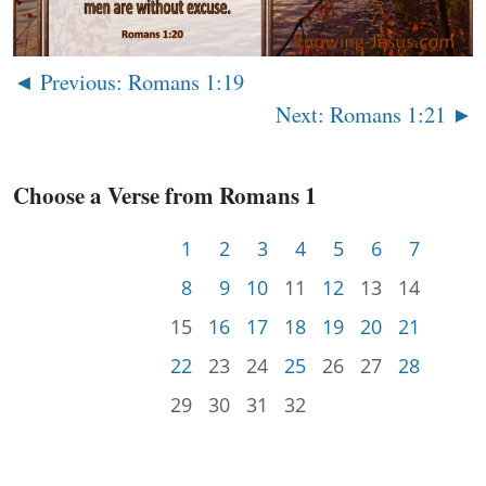
◄ Previous: Romans 1:19
Next: Romans 1:21 ►
Choose a Verse from Romans 1
1
2
3
4
5
6
7
8
9
10
11
12
13
14
15
16
17
18
19
20
21
22
23
24
25
26
27
28
29
30
31
32