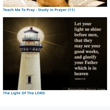
Teach Me To Pray - Study in Prayer (11)
The Light Of The LORD