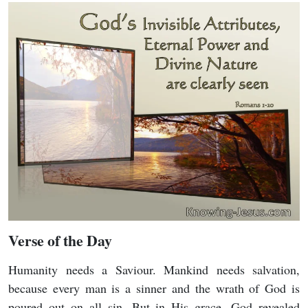
Verse of the Day
Humanity needs a Saviour. Mankind needs salvation,
because every man is a sinner and the wrath of God is
poured out on all sin. But in His grace, God revealed