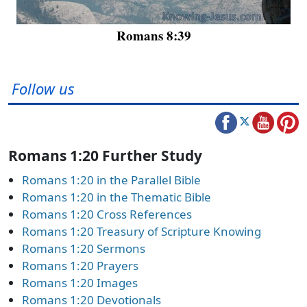
Romans 8:39
Follow us
Romans 1:20 Further Study
Romans 1:20 in the Parallel Bible
Romans 1:20 in the Thematic Bible
Romans 1:20 Cross References
Romans 1:20 Treasury of Scripture Knowing
Romans 1:20 Sermons
Romans 1:20 Prayers
Romans 1:20 Images
Romans 1:20 Devotionals