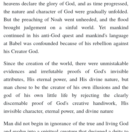
heavens declare the glory of God, and as time progressed,
the nature and character of God were gradually unfolded.
But the preaching of Noah went unheeded, and the flood
brought judgement on a sinful world. Yet mankind
continued in his anti-God quest and mankind's language
at Babel was confounded because of his rebellion against
his Creator God.
Since the creation of the world, there were unmistakable
evidences and irrefutable proofs of God's invisible
attributes, His eternal power, and His divine nature, but
man chose to be the creator of his own illusions and the
god of his own little life by rejecting the clearly
discernable proof of God's creative handiwork, His
invisible character, eternal power, and divine nature
Man did not begin in ignorance of the true and living God
and evolve into a spiritual creature that designed a deity to