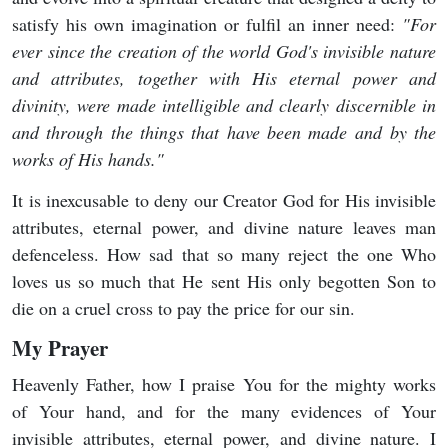
satisfy his own imagination or fulfil an inner need:
"For
ever since the creation of the world God's invisible nature
and attributes, together with His eternal power and
divinity, were made
intelligible and clearly discernible in
and through the things that have been made
and by the
works of His hands."
It is inexcusable to deny our Creator God for His invisible
attributes, eternal power, and divine nature leaves man
defenceless. How sad that so many reject the one Who
loves us so much that He sent His only begotten Son to
die on a cruel cross to pay the price for our sin.
My Prayer
Heavenly Father, how I praise You for the mighty works
of Your hand, and for the many evidences of Your
invisible attributes, eternal power, and divine nature. I