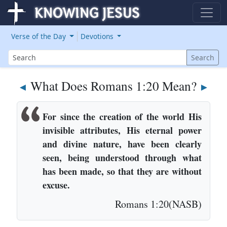
Verse of the Day
Devotions
Search
Search
What Does Romans 1:20 Mean?
◄
►
For since the creation of the world His
invisible attributes, His eternal power
and divine nature, have been clearly
seen, being understood through what
has been made, so that they are without
excuse.
Romans 1:20(NASB)