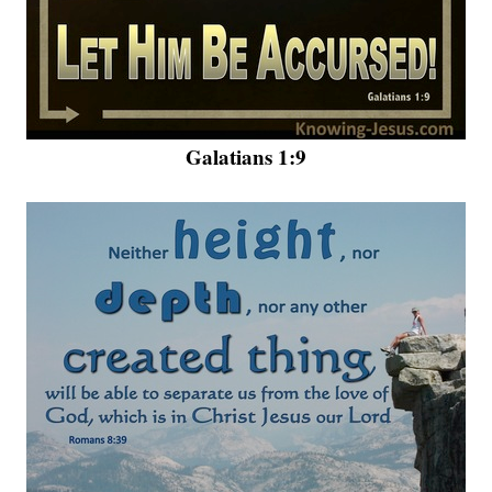
Galatians 1:9