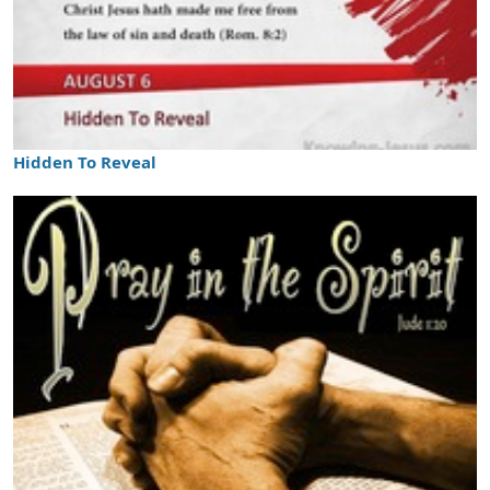
Hidden To Reveal