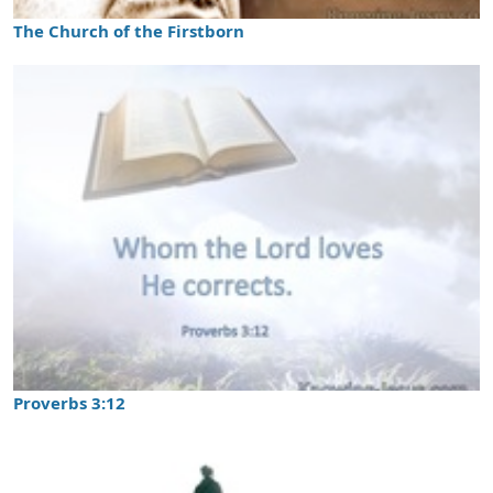
The Church of the Firstborn
Proverbs 3:12