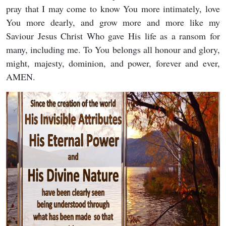
pray that I may come to know You more intimately, love
You more dearly, and grow more and more like my
Saviour Jesus Christ Who gave His life as a ransom for
many, including me. To You belongs all honour and glory,
might, majesty, dominion, and power, forever and ever,
AMEN.