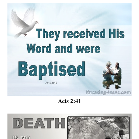
Acts 2:41