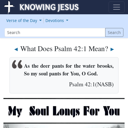
Verse of the Day
Devotions
Search
Search
What Does Psalm 42:1 Mean?
◄
►
As the deer pants for the water brooks,
So my soul pants for You, O God.
Psalm 42:1(NASB)