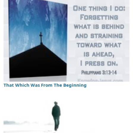
That Which Was From The Beginning