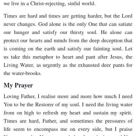
we live in a Christ-rejecting, sinful world.
Times are hard and times are getting harder, but the Lord
never changes. God alone is the only One that can satiate
our hunger and satisfy our thirsty soul. He alone can
protect our hearts and minds from the deep deception that
is coming on the earth and satisfy our fainting soul. Let
us take this metaphor to heart and pant after Jesus, the
Living Water, as urgently as the exhausted deer pants for
the water-brooks.
My Prayer
Loving Father, I realise more and more how much I need
You to be the Restorer of my soul. I need the living water
from on high to refresh my heart and sustain my spirit.
Times are hard, Father, and sometimes the pressures of
life seem to encompass me on every side, but I praise