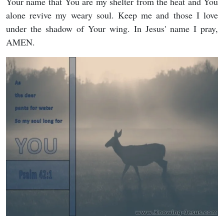
Your name that You are my shelter from the heat and You
alone revive my weary soul. Keep me and those I love
under the shadow of Your wing. In Jesus' name I pray,
AMEN.