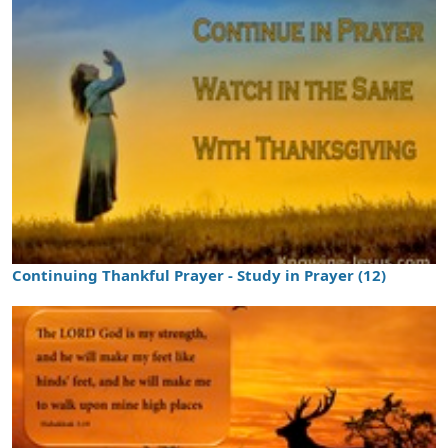
Continuing Thankful Prayer - Study in Prayer (12)