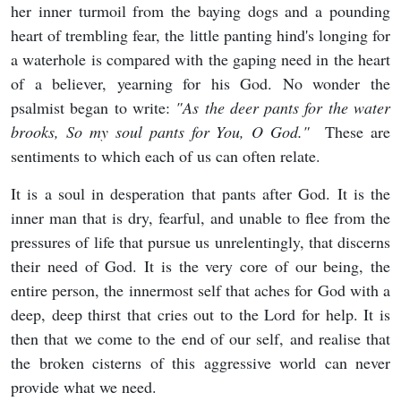
her inner turmoil from the baying dogs and a pounding
heart of trembling fear, the little panting hind's longing for
a waterhole is compared with the gaping need in the heart
of a believer, yearning for his God. No wonder the
psalmist began to write:
"As the deer pants for the water
brooks, So my soul pants for You, O God."
These are
sentiments to which each of us can often relate.
It is a soul in desperation that pants after God. It is the
inner man that is dry, fearful, and unable to flee from the
pressures of life that pursue us unrelentingly, that discerns
their need of God. It is the very core of our being, the
entire person, the innermost self that aches for God with a
deep, deep thirst that cries out to the Lord for help. It is
then that we come to the end of our self, and realise that
the broken cisterns of this aggressive world can never
provide what we need.