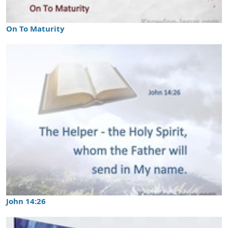
On To Maturity
John 14:26