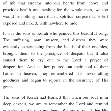
of life that streams into our hearts from above and
provides health and healing for the whole man, we too
would be nothing more than a spiritual corpse that is left
exposed and naked, with nowhere to hide.
It was the sons of Korah who penned this beautiful song.
The suffering, pain, misery, and distress they were
evidently experiencing from the hands of their enemies,
brought them to the precipice of despair, but it also
caused them to cry out to the Lord a prayer of
desperation. And as they poured out their soul to their
Father in heaven, they remembered His never-failing
goodness and began to rejoice in the assurance of His
grace.
The sons of Korah had learned that when our soul is in
deep despair, we are to remember the Lord and remind
ourselves of His past goodness. We are to recall that His