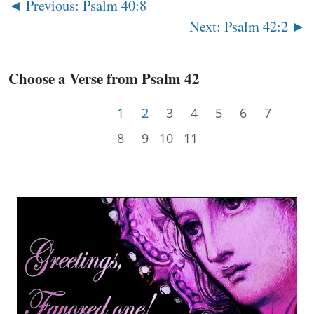
◄ Previous: Psalm 40:8
Next: Psalm 42:2 ►
Choose a Verse from Psalm 42
1
2
3
4
5
6
7
8
9
10
11