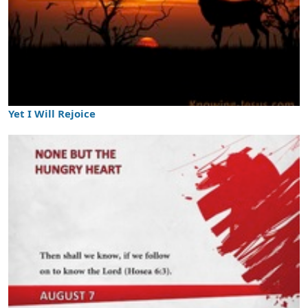
Yet I Will Rejoice