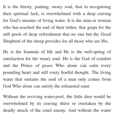
It is the thirsty, panting, weary soul, that in recognising
their spiritual lack, is overwhelmed with a deep craving
for God’s streams of living water. It is the man or woman
who has reached the end of their tether, that gasps for the
still pools of deep refreshment that no one but the Good
Shepherd of the sheep provides for all those who are His.
He is the fountain of life and He is the well-spring of
satisfaction for the weary soul. He is the God of comfort
and the Prince of peace Who alone can calm every
pounding heart and still every fearful thought. The living
water that sustains the soul of a man only comes from
God Who alone can satisfy the exhausted saint.
Without the reviving water-pool, the little deer would be
overwhelmed by its craving thirst or overtaken by the
deadly attack of the cruel enemy. And without the water