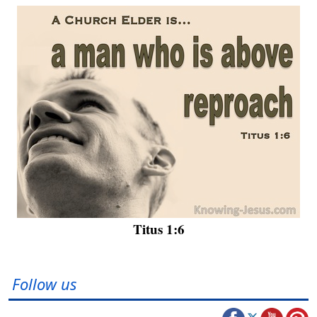
Titus 1:6
Follow us