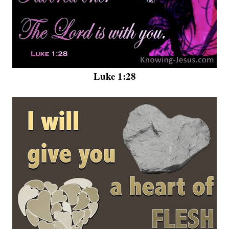
Luke 1:28