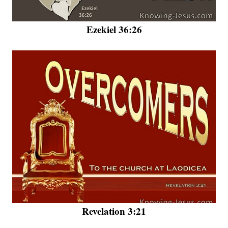
Ezekiel 36:26
Revelation 3:21