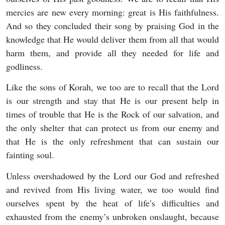
mercies are new every morning: great is His faithfulness.
And so they concluded their song by praising God in the
knowledge that He would deliver them from all that would
harm them, and provide all they needed for life and
godliness.
Like the sons of Korah, we too are to recall that the Lord
is our strength and stay that He is our present help in
times of trouble that He is the Rock of our salvation, and
the only shelter that can protect us from our enemy and
that He is the only refreshment that can sustain our
fainting soul.
Unless overshadowed by the Lord our God and refreshed
and revived from His living water, we too would find
ourselves spent by the heat of life’s difficulties and
exhausted from the enemy’s unbroken onslaught, because