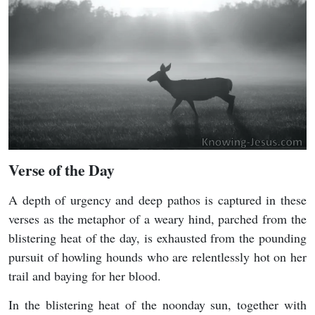
Verse of the Day
A depth of urgency and deep pathos is captured in these
verses as the metaphor of a weary hind, parched from the
blistering heat of the day, is exhausted from the pounding
pursuit of howling hounds who are relentlessly hot on her
trail and baying for her blood.
In the blistering heat of the noonday sun, together with