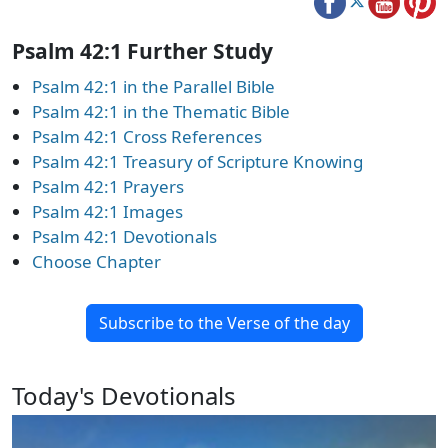
Psalm 42:1 Further Study
Psalm 42:1 in the Parallel Bible
Psalm 42:1 in the Thematic Bible
Psalm 42:1 Cross References
Psalm 42:1 Treasury of Scripture Knowing
Psalm 42:1 Prayers
Psalm 42:1 Images
Psalm 42:1 Devotionals
Choose Chapter
Subscribe to the Verse of the day
Today's Devotionals