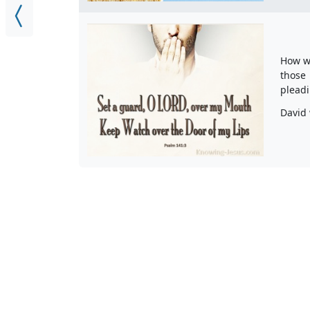
How we
those 
pleadi
David 