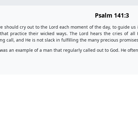
Psalm 141:3
 should cry out to the Lord each moment of the day, to guide us i
that practice their wicked ways. The Lord hears the cries of all
ng call, and He is not slack in fulfilling the many precious promis
was an example of a man that regularly called out to God. He ofte