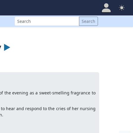
Search
Search
y
►
of the evening as a sweet-smelling fragrance to
ns to hear and respond to the cries of her nursing
n.