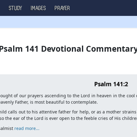
S
STUDY
IMAGES
PRAYER
Psalm 141 Devotional Commentar
Psalm 141:2
ought of our prayers ascending to the Lord in heaven in the cool 
avenly Father, is most beautiful to contemplate.
hild calls out to his attentive father for help, or as a mother strai
 so the ear of the Lord is ever open to the feeble cries of His childre
salmist
read more...