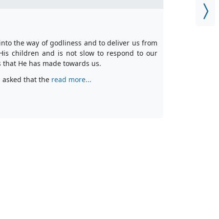
nto the way of godliness and to deliver us from
 His children and is not slow to respond to our
es that He has made towards us.
n asked that the
read more...