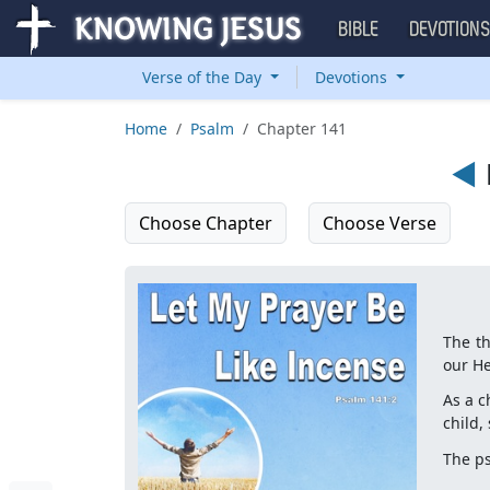
BIBLE
DEVOTION
Verse of the Day
Devotions
Home
Psalm
Chapter 141
◄
Choose Chapter
Choose Verse
The th
our He
As a c
child,
The p