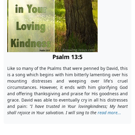
Psalm 13:5
Like so many of the Psalms that were penned by David, this
is a song which begins with him bitterly lamenting over his
mounting distresses and weeping over life's cruel
circumstances. However, it ends with him glorifying God
and offering thanksgiving and praise for His goodness and
grace. David was able to eventually cry in all his distresses
and pain:
"
I have trusted in Your lovingkindness; My heart
shall rejoice in Your salvation. I will sing to the
read more...