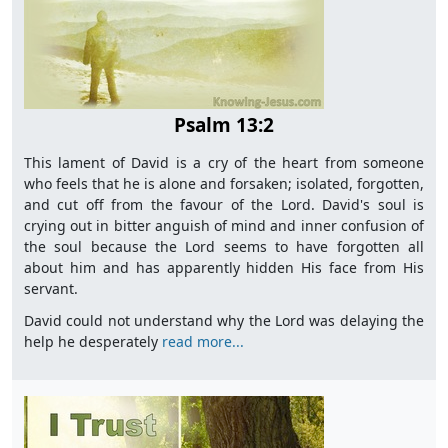
Psalm 13:2
This lament of David is a cry of the heart from someone
who feels that he is alone and forsaken; isolated, forgotten,
and cut off from the favour of the Lord. David's soul is
crying out in bitter anguish of mind and inner confusion of
the soul because the Lord seems to have forgotten all
about him and has apparently hidden His face from His
servant.
David could not understand why the Lord was delaying the
help he desperately
read more...