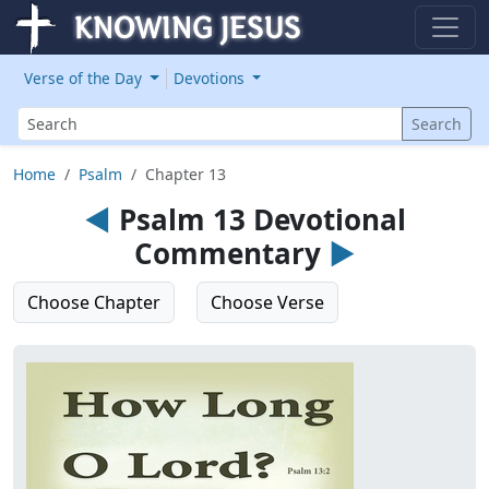
Verse of the Day
Devotions
Search
Search
Home
Psalm
Chapter 13
◄
Psalm 13 Devotional
Commentary
►
Choose Chapter
Choose Verse