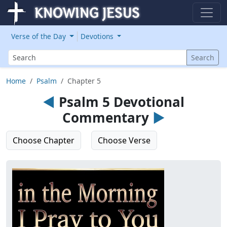
Verse of the Day
Devotions
Search
Search
Home
Psalm
Chapter 5
◄
Psalm 5 Devotional
Commentary
►
Choose Chapter
Choose Verse