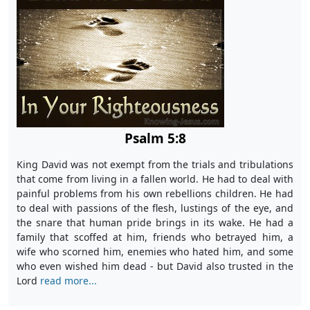
Psalm 5:8
King David was not exempt from the trials and tribulations
that come from living in a fallen world. He had to deal with
painful problems from his own rebellions children. He had
to deal with passions of the flesh, lustings of the eye, and
the snare that human pride brings in its wake. He had a
family that scoffed at him, friends who betrayed him, a
wife who scorned him, enemies who hated him, and some
who even wished him dead - but David also trusted in the
Lord
read more...