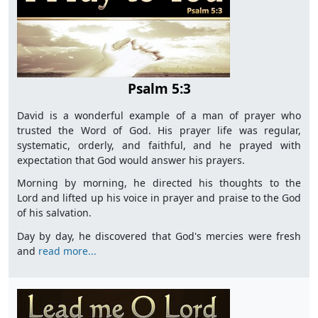
Psalm 5:3
David is a wonderful example of a man of prayer who
trusted the Word of God. His prayer life was regular,
systematic, orderly, and faithful, and he prayed with
expectation that God would answer his prayers.
Morning by morning, he directed his thoughts to the
Lord and lifted up his voice in prayer and praise to the God
of his salvation.
Day by day, he discovered that God's mercies were fresh
and
read more...