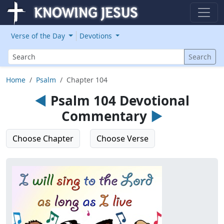
Verse of the Day
Devotions
Search
Search
Home
Psalm
Chapter 104
◄
Psalm 104 Devotional
Commentary
►
Choose Chapter
Choose Verse