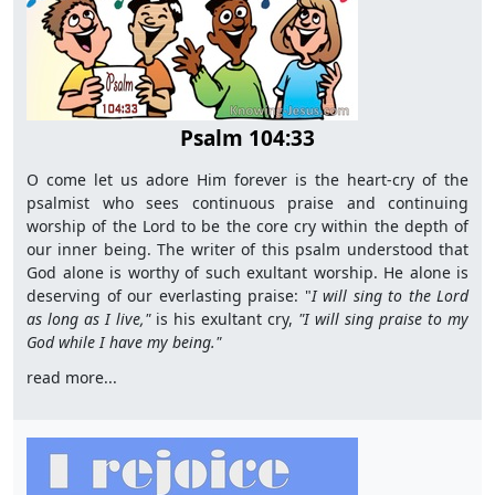
Psalm 104:33
O come let us adore Him forever is the heart-cry of the
psalmist who sees continuous praise and continuing
worship of the Lord to be the core cry within the depth of
our inner being. The writer of this psalm understood that
God alone is worthy of such exultant worship. He alone is
deserving of our everlasting praise: "
I will sing to the Lord
as long as I live,"
is his exultant cry,
"I will sing praise to my
God while I have my being."
read more...