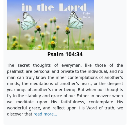
Psalm 104:34
The secret thoughts of everyman, like those of the
psalmist, are personal and private to the individual, and no
man can truly know the inner contemplations of another's
minds, the meditations of another's heart, or the deepest
yearnings of another's inner being. But when our thoughts
fly to the stability and grace of our Father in heaven; when
we meditate upon His faithfulness, contemplate His
wonderful grace, and reflect upon His Word of truth, we
discover that
read more...