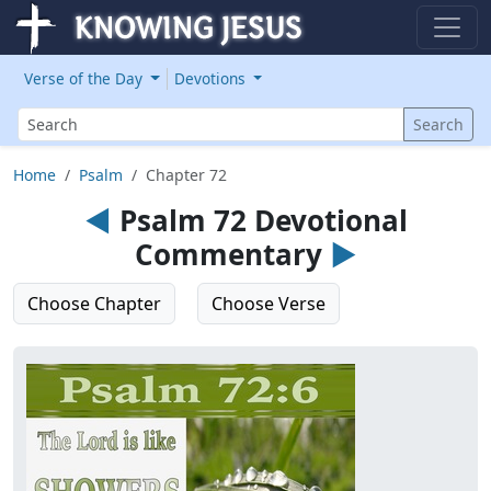
Verse of the Day
Devotions
Search
Search
Home
Psalm
Chapter 72
◄
Psalm 72 Devotional
Commentary
►
Choose Chapter
Choose Verse