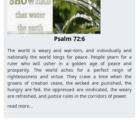
Psalm 72:6
The world is weary and war-torn, and individually and
nationally the world longs for peace. People yearn for a
ruler who will usher in a golden age of peace and
prosperity. The world aches for a perfect reign of
righteousness and virtue. They crave a time when the
groans of creation cease, the wicked are punished, the
hungry are fed, the oppressed are vindicated, the weary
are refreshed, and justice rules in the corridors of power.
read more...