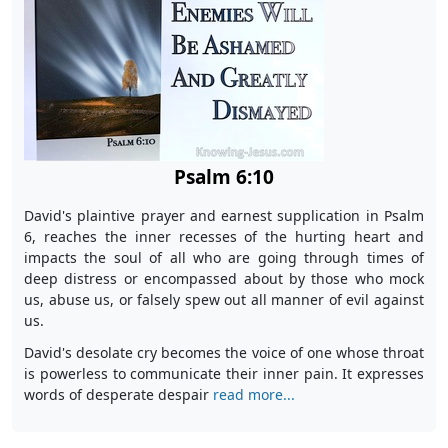
Psalm 6:10
David's plaintive prayer and earnest supplication in Psalm
6, reaches the inner recesses of the hurting heart and
impacts the soul of all who are going through times of
deep distress or encompassed about by those who mock
us, abuse us, or falsely spew out all manner of evil against
us.
David's desolate cry becomes the voice of one whose throat
is powerless to communicate their inner pain. It expresses
words of desperate despair
read more...