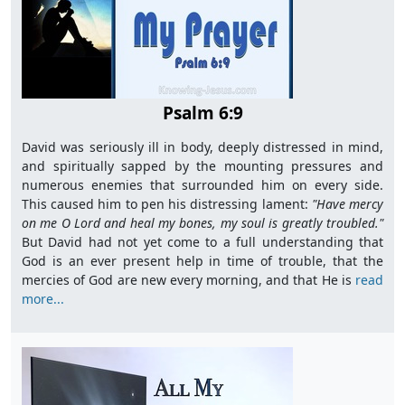
Psalm 6:9
David was seriously ill in body, deeply distressed in mind,
and spiritually sapped by the mounting pressures and
numerous enemies that surrounded him on every side.
This caused him to pen his distressing lament:
"Have mercy
on me O Lord and heal my bones, my soul is greatly
troubled."
But David had not yet come to a full understanding that
God is an ever present help in time of trouble, that the
mercies of God are new every morning, and that He is
read
more...