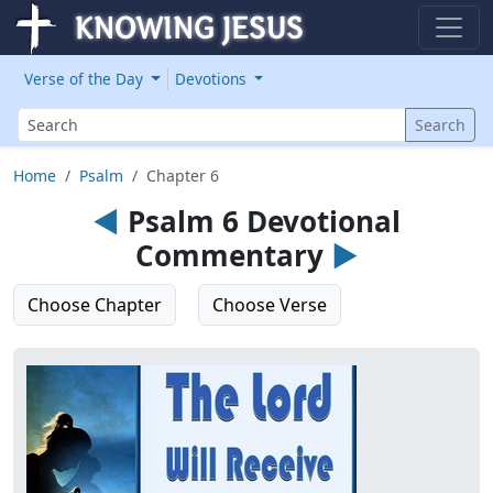
Verse of the Day
Devotions
Search
Search
Home
Psalm
Chapter 6
◄
Psalm 6 Devotional
Commentary
►
Choose Chapter
Choose Verse