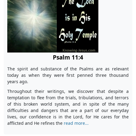
Psalm 11:4
The spirit and substance of the Psalms are as relevant
today as when they were first penned three thousand
years ago.
Throughout their writings, we discover that despite a
temptation to flee from the trials, tribulations, and terrors
of this broken world system, and in spite of the many
difficulties and dangers that are a part of our everyday
lives, our confidence is in the Lord, for He cares for the
afflicted and He refines the
read more...