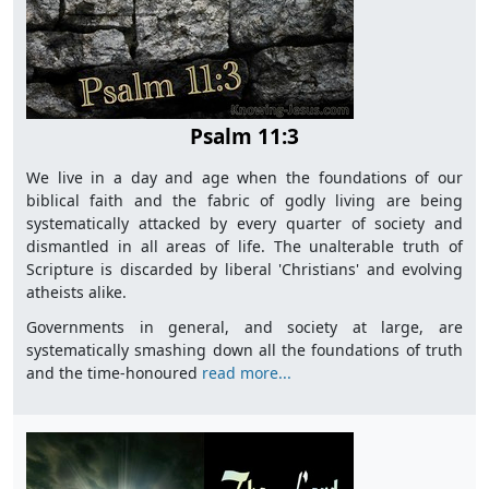
Psalm 11:3
We live in a day and age when the foundations of our
biblical faith and the fabric of godly living are being
systematically attacked by every quarter of society and
dismantled in all areas of life. The unalterable truth of
Scripture is discarded by liberal 'Christians' and evolving
atheists alike.
Governments in general, and society at large, are
systematically smashing down all the foundations of truth
and the time-honoured
read more...