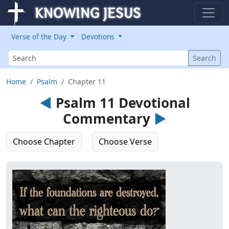
Verse of the Day
Devotions
Search
Search
Home
Psalm
Chapter 11
◄
Psalm 11 Devotional
Commentary
►
Choose Chapter
Choose Verse