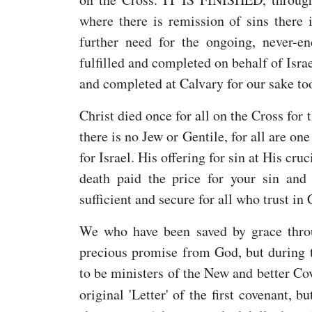
where there is remission of sins there 
further need for the ongoing, never-e
fulfilled and completed on behalf of Isra
and completed at Calvary for our sake to
Christ died once for all on the Cross for 
there is no Jew or Gentile, for all are o
for Israel. His offering for sin at His cru
death paid the price for your sin and 
sufficient and secure for all who trust in 
We who have been saved by grace throug
precious promise from God, but during 
to be ministers of the New and better C
original 'Letter' of the first covenant, 