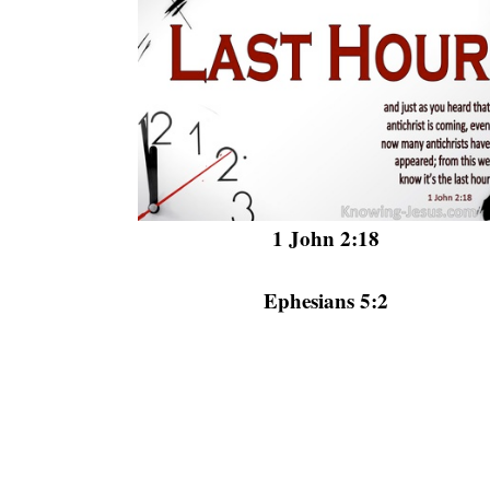
1 John 2:18
Ephesians 5:2