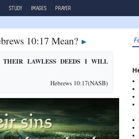
S
STUDY
IMAGES
PRAYER
brews 10:17 Mean?
F
►
 THEIR LAWLESS DEEDS I WILL
H
Hebrews 10:17(NASB)