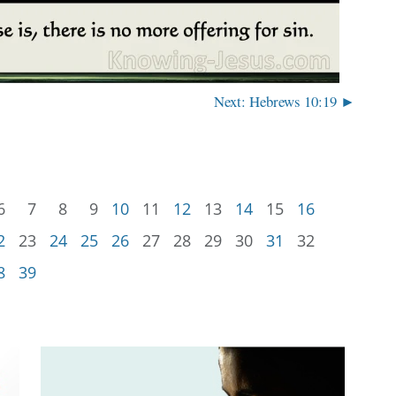
Next: Hebrews 10:19 ►
6
7
8
9
10
11
12
13
14
15
16
2
23
24
25
26
27
28
29
30
31
32
8
39