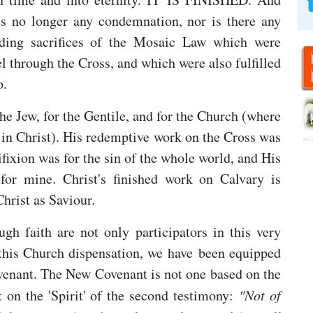
is no longer any condemnation, nor is there any
nding sacrifices of the Mosaic Law which were
el through the Cross, and which were also fulfilled
o.
the Jew, for the Gentile, and for the Church (where
ne in Christ). His redemptive work on the Cross was
cifixion was for the sin of the whole world, and His
for mine. Christ's finished work on Calvary is
Christ as Saviour.
h faith are not only participators in this very
this Church dispensation, we have been equipped
ovenant. The New Covenant is not one based on the
but on the 'Spirit' of the second testimony:
"N
ot of