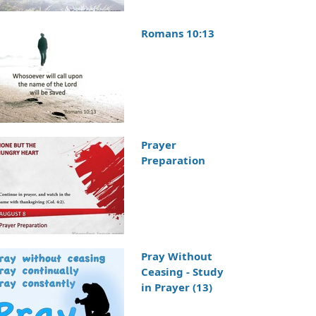
Romans 10:13
Prayer
Preparation
Pray Without
Ceasing - Study
in Prayer (13)