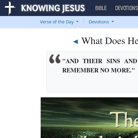
BIBLE
DEVOTION
Verse of the Day
Devotions
What Does He
◄
"AND THEIR SINS AND
REMEMBER NO MORE."