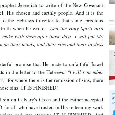
 prophet Jeremiah to write of the New Covenant
, His chosen and earthly people. And it is the
to the Hebrews to reiterate that same, precious
s truth when he wrote:
"A
nd the Holy Spirit also
ill make with them after those days. I will put My
em on their minds, and their sins and their lawless
nderful promise that He made to unfaithful Israel
ds in the letter to the Hebrews:
"I will remember
e,"
for where there is the remission of sins, there
 those sins: IT IS FINISHED!
ll sin on Calvary's Cross and the Father accepted
ED for all who have trusted in His redeeming work
h time and into eternity. IT IS FINISHED. And