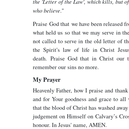
the 'Letter of the Law', which kills, but of
who believe
."
Praise God that we have been released fr
what held us so that we may serve in th
not called to serve in the old letter of t
the Spirit's law of life in Christ Je
death. Praise God that in Christ our 
remember our sins no more.
My Prayer
Heavenly Father, how I praise and thank 
and for Your goodness and grace to all 
that the blood of Christ has washed awa
judgement on Himself on Calvary’s Cross
honour. In Jesus' name, AMEN.