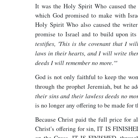
It was the Holy Spirit Who caused the
which God promised to make with Israel
Holy Spirit Who also caused the writer 
promise to Israel and to build upon it
testifies, 'This is the covenant that I w
laws in their hearts, and I will write th
deeds I will remember no more.'"
God is not only faithful to keep the wo
through the prophet Jeremiah, but he ad
their sins and their lawless deeds no mor
is no longer any offering to be made for
Because Christ paid the full price for a
Christ's offering for sin, IT IS FINISH
on the Cross. IT IS FINISHED, throug