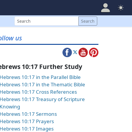
Search
Search
ollow us
ebrews 10:17 Further Study
Hebrews 10:17 in the Parallel Bible
Hebrews 10:17 in the Thematic Bible
Hebrews 10:17 Cross References
Hebrews 10:17 Treasury of Scripture
Knowing
Hebrews 10:17 Sermons
Hebrews 10:17 Prayers
Hebrews 10:17 Images