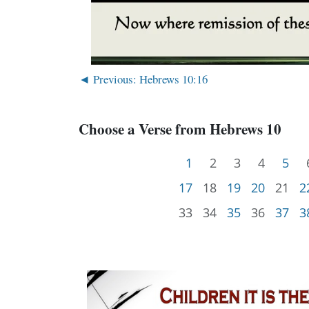
◄ Previous: Hebrews 10:16
Choose a Verse from Hebrews 10
1
2
3
4
5
17
18
19
20
21
2
33
34
35
36
37
3