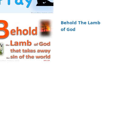
Behold The Lamb
of God