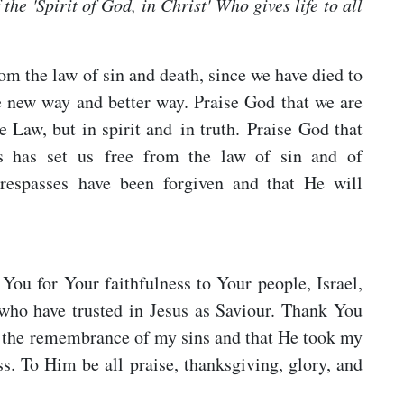
 the 'Spirit of God, in Christ' Who gives life to all
om the law of sin and death, since we have died to
e new way and better way. Praise God that we are
he Law, but in spirit and in truth. Praise God that
sus has set us free from the law of sin and of
trespasses have been forgiven and that He will
You for Your faithfulness to Your people, Israel,
who have trusted in Jesus as Saviour. Thank You
y the remembrance of my sins and that He took my
. To Him be all praise, thanksgiving, glory, and