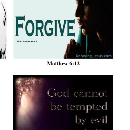
Matthew 6:12