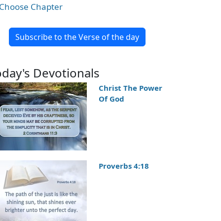
Choose Chapter
Subscribe to the Verse of the day
oday's Devotionals
Christ The Power
Of God
Proverbs 4:18