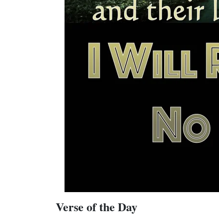
Verse of the Day