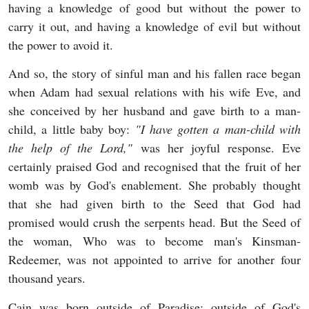
having a knowledge of good but without the power to
carry it out, and having a knowledge of evil but without
the power to avoid it.
And so, the story of sinful man and his fallen race began
when Adam had sexual relations with his wife Eve, and
she conceived by her husband and gave birth to a man-
child, a little baby boy:
"
I have gotten a man-child with
the help of the Lord,"
was her joyful response. Eve
certainly praised God and recognised that the fruit of her
womb was by God's enablement. She probably thought
that she had given birth to the Seed that God had
promised would crush the serpents head. But the Seed of
the woman, Who was to become man's Kinsman-
Redeemer, was not appointed to arrive for another four
thousand years.
Cain was born outside of Paradise; outside of God's