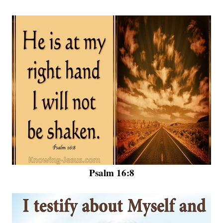
Psalm 16:8