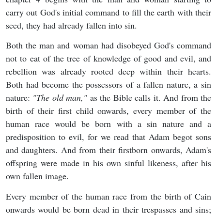
carry out God's initial command to fill the earth with their
seed, they had already fallen into sin.
Both the man and woman had disobeyed God's command
not to eat of the tree of knowledge of good and evil, and
rebellion was already rooted deep within their hearts.
Both had become the possessors of a fallen nature, a sin
nature:
"T
he old man,"
as the Bible calls it. And from the
birth of their first child onwards, every member of the
human race would be born with a sin nature and a
predisposition to evil, for we read that Adam begot sons
and daughters. And from their firstborn onwards, Adam's
offspring were made in his own sinful likeness, after his
own fallen image.
Every member of the human race from the birth of Cain
onwards would be born dead in their trespasses and sins;