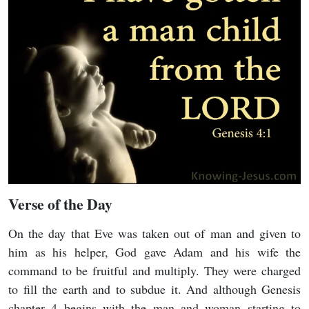
Verse of the Day
On the day that Eve was taken out of man and given to
him as his helper, God gave Adam and his wife the
command to be fruitful and multiply. They were charged
to fill the earth and to subdue it. And although Genesis
chapter 4 begins with the man and woman starting to