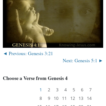
◄ Previous: Genesis 3:21
Next: Genesis 5:1 ►
Choose a Verse from Genesis 4
1
2
3
4
5
6
7
8
9
10
11
12
13
14