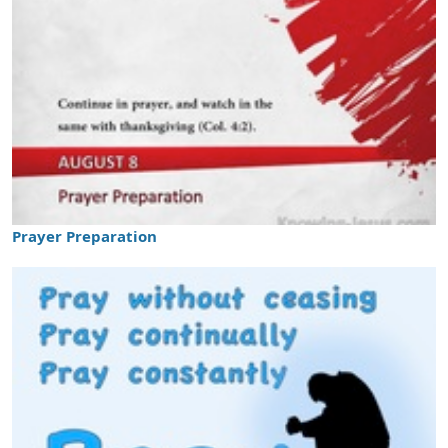
Prayer Preparation