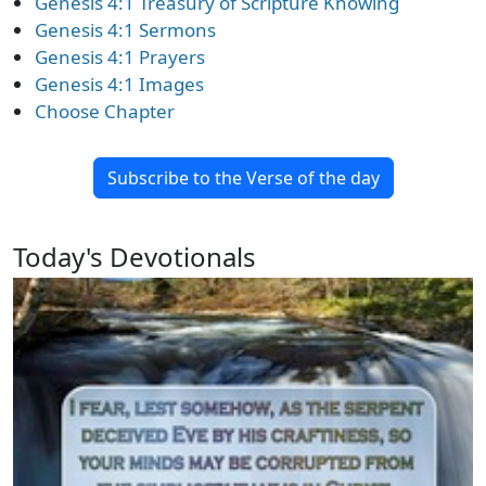
Genesis 4:1 Treasury of Scripture Knowing
Genesis 4:1 Sermons
Genesis 4:1 Prayers
Genesis 4:1 Images
Choose Chapter
Subscribe to the Verse of the day
Today's Devotionals