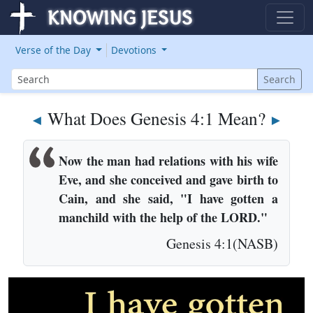
Verse of the Day
Devotions
Search
Search
What Does Genesis 4:1 Mean?
◄
►
Now the man had relations with his wife
Eve, and she conceived and gave birth to
Cain, and she said, "I have gotten a
manchild with the help of the LORD."
Genesis 4:1(NASB)