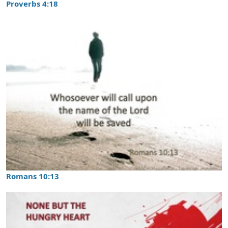
Proverbs 4:18
Romans 10:13