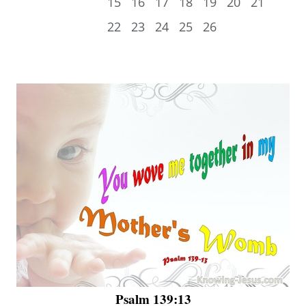
15
16
17
18
19
20
21
22
23
24
25
26
Psalm 139:13