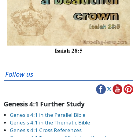
Isaiah 28:5
Follow us
Genesis 4:1 Further Study
Genesis 4:1 in the Parallel Bible
Genesis 4:1 in the Thematic Bible
Genesis 4:1 Cross References