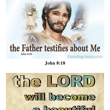
John 8:18