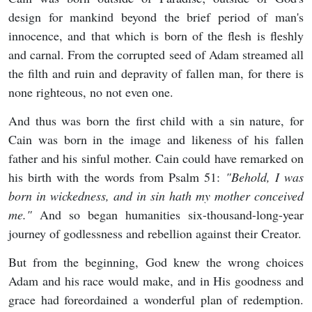
design for mankind beyond the brief period of man's
innocence, and that which is born of the flesh is fleshly
and carnal. From the corrupted seed of Adam streamed all
the filth and ruin and depravity of fallen man, for there is
none righteous, no not even one.
And thus was born the first child with a sin nature, for
Cain was born in the image and likeness of his fallen
father and his sinful mother. Cain could have remarked on
his birth with the words from Psalm 51:
"Behold, I was
born in wickedness, and in sin hath my mother conceived
me."
And so began humanities six-thousand-long-year
journey of godlessness and rebellion against their Creator.
But from the beginning, God knew the wrong choices
Adam and his race would make, and in His goodness and
grace had foreordained a wonderful plan of redemption.