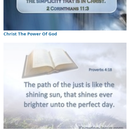
Christ The Power Of God