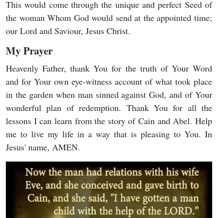
This would come through the unique and perfect Seed of
the woman Whom God would send at the appointed time;
our Lord and Saviour, Jesus Christ.
My Prayer
Heavenly Father, thank You for the truth of Your Word
and for Your own eye-witness account of what took place
in the garden when man sinned against God, and of Your
wonderful plan of redemption. Thank You for all the
lessons I can learn from the story of Cain and Abel. Help
me to live my life in a way that is pleasing to You. In
Jesus' name, AMEN.