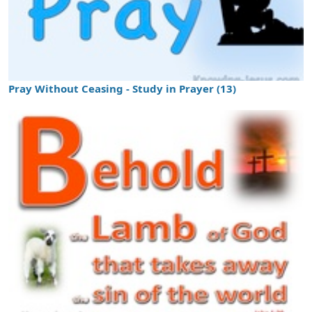
Pray Without Ceasing - Study in Prayer (13)