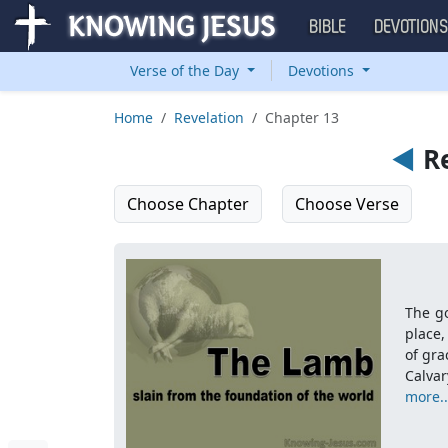
BIBLE
DEVOTION
Verse of the Day
Devotions
Home
Revelation
Chapter 13
◄
Re
Choose Chapter
Choose Verse
The go
place,
of gra
Calva
more..