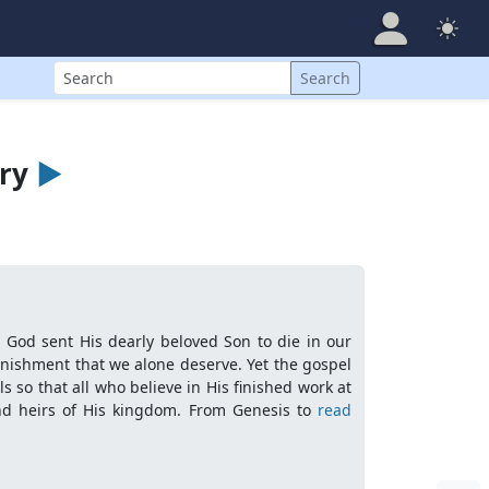
Search
Search
ary
►
t God sent His dearly beloved Son to die in our
punishment that we alone deserve. Yet the gospel
 so that all who believe in His finished work at
nd heirs of His kingdom. From Genesis to
read