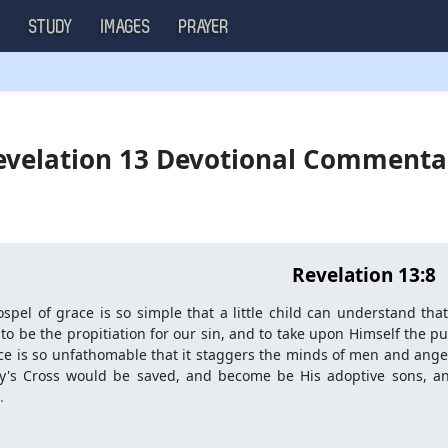
S
STUDY
IMAGES
PRAYER
velation 13 Devotional Comment
Revelation 13:8
spel of grace is so simple that a little child can understand tha
 to be the propitiation for our sin, and to take upon Himself the 
ce is so unfathomable that it staggers the minds of men and angels
ry's Cross would be saved, and become be His adoptive sons, a
.