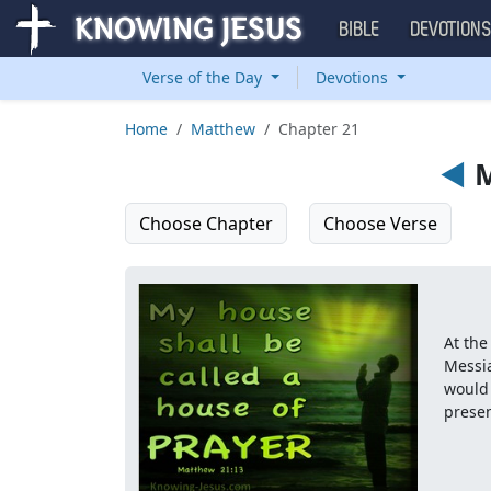
BIBLE
DEVOTION
Verse of the Day
Devotions
Home
Matthew
Chapter 21
◄
M
Choose Chapter
Choose Verse
At the
Messia
would 
presen