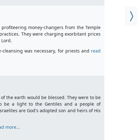
t, profiteering money-changers from the Temple
practices. They were charging exorbitant prices
e Lord.
le-cleansing was necessary, for priests and
read
 of the earth would be blessed. They were to be
be a light to the Gentiles and a people of
sraelites are God's adopted son and heirs of His
ad more...