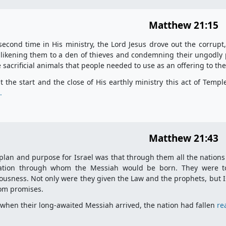
Matthew 21:15
second time in His ministry, the Lord Jesus drove out the corrup
 likening them to a den of thieves and condemning their ungodly 
e sacrificial animals that people needed to use as an offering to th
t the start and the close of His earthly ministry this act of Temp
.
Matthew 21:43
plan and purpose for Israel was that through them all the nations
ation through whom the Messiah would be born. They were to 
ousness. Not only were they given the Law and the prophets, but I
om promises.
 when their long-awaited Messiah arrived, the nation had fallen
re