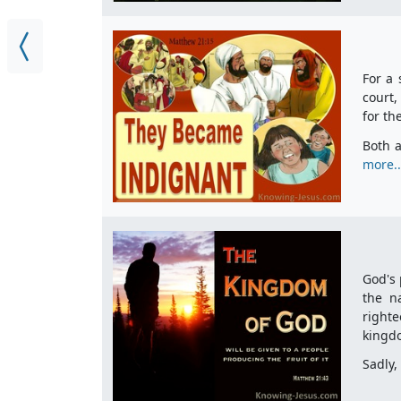
For a 
court,
for th
Both a
more..
God's 
the n
righte
kingd
Sadly,