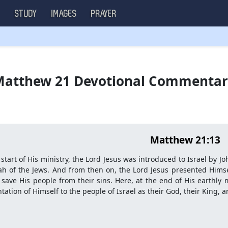
S
STUDY
IMAGES
PRAYER
atthew 21 Devotional Commenta
Matthew 21:13
 start of His ministry, the Lord Jesus was introduced to Israel by J
h of the Jews. And from then on, the Lord Jesus presented Himse
save His people from their sins. Here, at the end of His earthly mi
tation of Himself to the people of Israel as their God, their King,