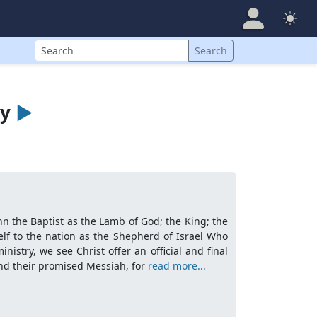
Search
Search
ry
►
ohn the Baptist as the Lamb of God; the King; the
lf to the nation as the Shepherd of Israel Who
nistry, we see Christ offer an official and final
 and their promised Messiah, for
read more...