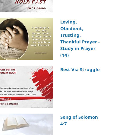
Loving,
Obedient,
Trusting,
Thankful Prayer -
Study in Prayer
(14)
Rest Via Struggle
Song of Solomon
4:7