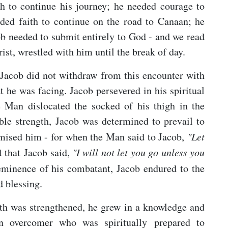
h to continue his journey; he needed courage to
ded faith to continue on the road to Canaan; he
 needed to submit entirely to God - and we read
ist, wrestled with him until the break of day.
, Jacob did not withdraw from this encounter with
t he was facing. Jacob persevered in his spiritual
e Man dislocated the socked of his thigh in the
ble strength, Jacob was determined to prevail to
omised him - for when the Man said to Jacob,
"Let
 that Jacob said,
"I will not let you go unless you
eminence of his combatant, Jacob endured to the
d blessing.
aith was strengthened, he grew in a knowledge and
n overcomer who was spiritually prepared to