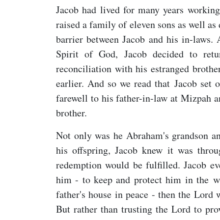
Jacob had lived for many years working
raised a family of eleven sons as well as
barrier between Jacob and his in-laws.
Spirit of God, Jacob decided to re
reconciliation with his estranged broth
earlier. And so we read that Jacob set 
farewell to his father-in-law at Mizpah a
brother.
Not only was he Abraham's grandson an
his offspring, Jacob knew it was thro
redemption would be fulfilled. Jacob ev
him - to keep and protect him in the w
father's house in peace - then the Lord
But rather than trusting the Lord to pr