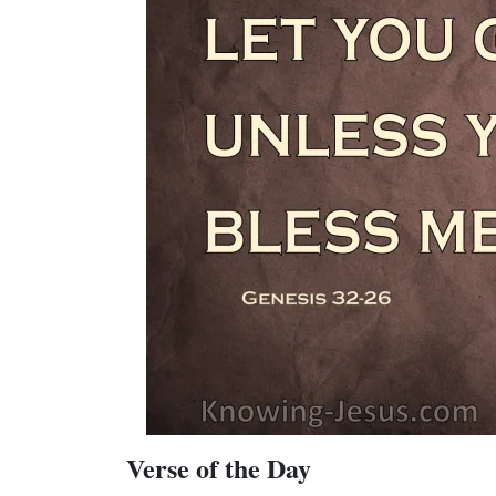
Verse of the Day