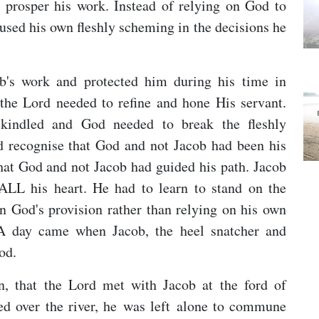
d prosper his work. Instead of relying on God to
 used his own fleshly scheming in the decisions he
b's work and protected him during his time in
he Lord needed to refine and hone His servant.
ekindled and God needed to break the fleshly
d recognise that God and not Jacob had been his
that God and not Jacob had guided his path. Jacob
 ALL his heart. He had to learn to stand on the
in God's provision rather than relying on his own
. A day came when Jacob, the heel snatcher and
od.
n, that the Lord met with Jacob at the ford of
sed over the river, he was left alone to commune