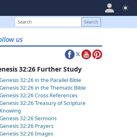
Search
Search
ollow us
nesis 32:26 Further Study
Genesis 32:26 in the Parallel Bible
Genesis 32:26 in the Thematic Bible
Genesis 32:26 Cross References
Genesis 32:26 Treasury of Scripture
Knowing
Genesis 32:26 Sermons
Genesis 32:26 Prayers
Genesis 32:26 Images