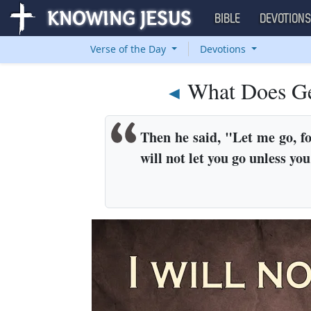
BIBLE
DEVOTION
Verse of the Day
Devotions
What Does Ge
◄
Then he said, "Let me go, fo
will not let you go unless yo