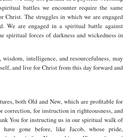
piritual battles we encounter require the same
for Christ. The struggles in which we are engaged
d. We are engaged in a spiritual battle against
the spiritual forces of darkness and wickedness in
, wisdom, intelligence, and resourcefulness, may
 self, and live for Christ from this day forward and
tures, both Old and New, which are profitable for
or correction, for instruction in righteousness, and
ank You for instructing us in our spiritual walk of
t have gone before, like Jacob, whose pride,