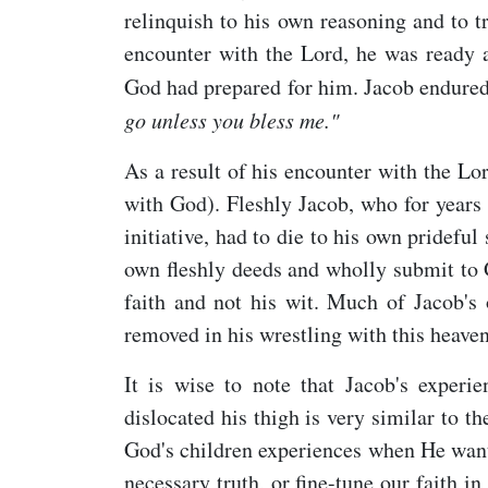
relinquish to his own reasoning and to t
encounter with the Lord, he was ready a
God had prepared for him. Jacob endured
go unless you bless me."
As a result of his encounter with the Lo
with God). Fleshly Jacob, who for years
initiative, had to die to his own pridefu
own fleshly deeds and wholly submit to G
faith and not his wit. Much of Jacob's 
removed in his wrestling with this heave
It is wise to note that Jacob's exper
dislocated his thigh is very similar to the
God's children experiences when He wants
necessary truth, or fine-tune our faith 