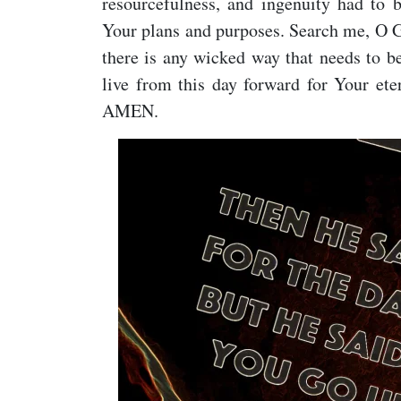
resourcefulness, and ingenuity had to
Your plans and purposes. Search me, O G
there is any wicked way that needs to be
live from this day forward for Your ete
AMEN.