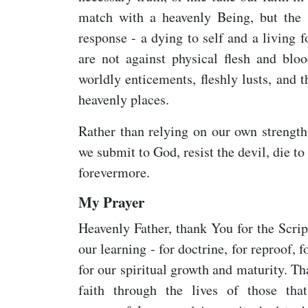
match with a heavenly Being, but the s
response - a dying to self and a living 
are not against physical flesh and bloo
worldly enticements, fleshly lusts, and 
heavenly places.
Rather than relying on our own strength
we submit to God, resist the devil, die to
forevermore.
My Prayer
Heavenly Father, thank You for the Scrip
our learning - for doctrine, for reproof, f
for our spiritual growth and maturity. Th
faith through the lives of those tha