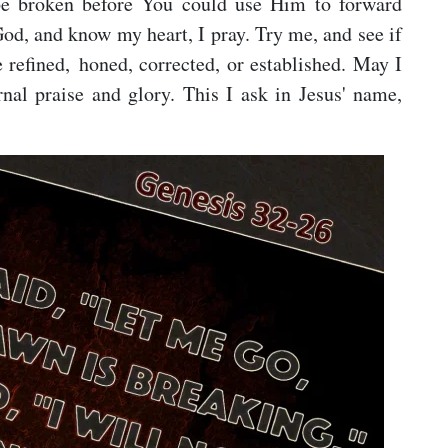
 be broken before You could use Him to forward
od, and know my heart, I pray. Try me, and see if
 refined, honed, corrected, or established. May I
rnal praise and glory. This I ask in Jesus' name,