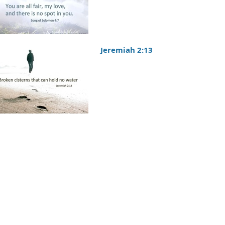
Jeremiah 2:13