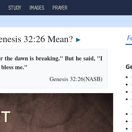
S
STUDY
IMAGES
PRAYER
nesis 32:26 Mean?
F
►
r the dawn is breaking." But he said, "I
Ge
u bless me."
Genesis 32:26(NASB)