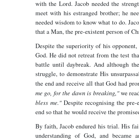
with the Lord. Jacob needed the strengt
meet with his estranged brother; he nee
needed wisdom to know what to do. Jacob
that a Man, the pre-existent person of Chr
Despite the superiority of his opponent
God. He did not retreat from the test tha
battle until daybreak. And although th
struggle, to demonstrate His unsurpassa
the end and receive all that God had pr
me go, for the dawn is breaking,"
we read
bless me."
Despite recognising the pre-
end so that he would receive the promise
By faith, Jacob endured his trial. His f
understanding of God, and became a