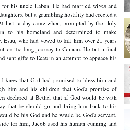
 for his uncle Laban. He had married wives and
 daughters, but a grumbling hostility had erected a
 At last, a day came when, prompted by the Holy
turn to his homeland and determined to make
er, Esau, who had vowed to kill him over 20 years
out on the long journey to Canaan. He bid a final
nd sent gifts to Esau in an attempt to appease his
d knew that God had promised to bless him and
ugh him and his children that God's promise of
en declared at Bethel that if God would be with
ay that he should go and bring him back to his
 would be his God and he would be God's servant.
ovide for him, Jacob used his human cunning and