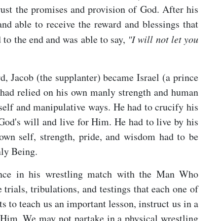
rust the promises and provision of God. After his
nd able to receive the reward and blessings that
 to the end and was able to say,
"I will not let you
rd, Jacob (the supplanter) became Israel (a prince
 had relied on his own manly strength and human
l self and manipulative ways. He had to crucify his
od's will and live for Him. He had to live by his
own self, strength, pride, and wisdom had to be
nly Being.
ience in his wrestling match with the Man Who
 trials, tribulations, and testings that each one of
 to teach us an important lesson, instruct us in a
in Him. We may not partake in a physical wrestling