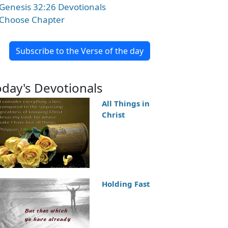
Genesis 32:26 Devotionals
Choose Chapter
Subscribe to the Verse of the day
oday's Devotionals
All Things in
Christ
Holding Fast