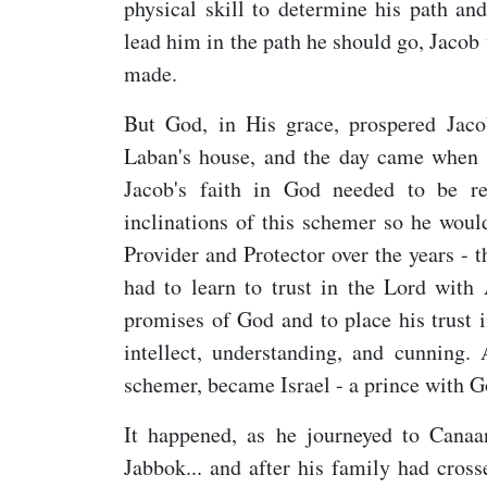
physical skill to determine his path an
lead him in the path he should go, Jacob
made.
But God, in His grace, prospered Jaco
Laban's house, and the day came when t
Jacob's faith in God needed to be r
inclinations of this schemer so he woul
Provider and Protector over the years - 
had to learn to trust in the Lord with
promises of God and to place his trust 
intellect, understanding, and cunning
schemer, became Israel - a prince with G
It happened, as he journeyed to Canaa
Jabbok... and after his family had cros