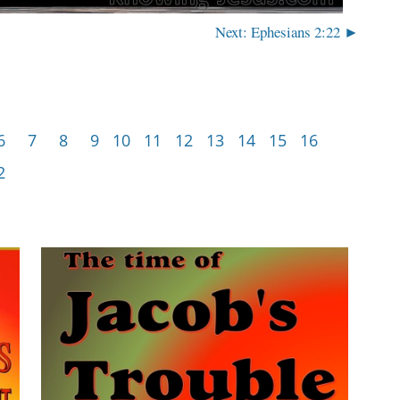
Next: Ephesians 2:22 ►
6
7
8
9
10
11
12
13
14
15
16
2