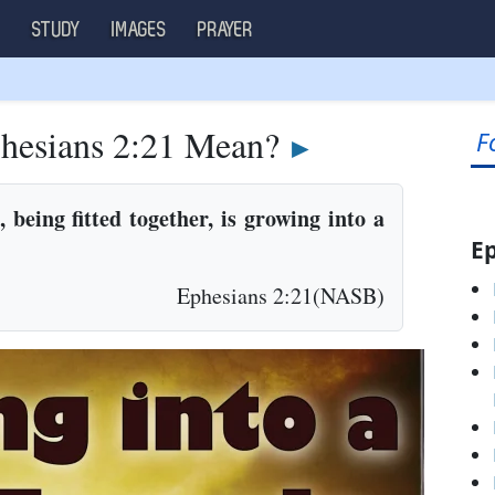
S
STUDY
IMAGES
PRAYER
hesians 2:21 Mean?
F
►
being fitted together, is growing into a
Ep
Ephesians 2:21(NASB)