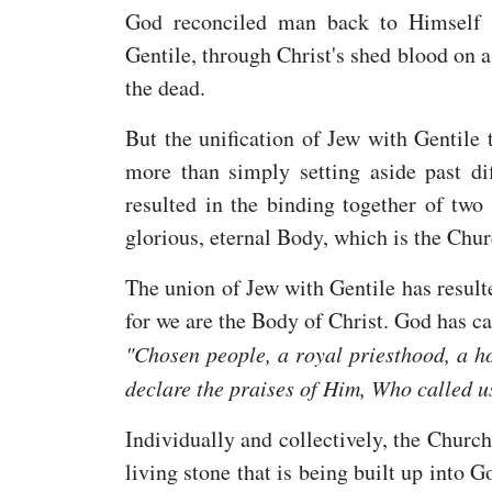
God reconciled man back to Himself a
Gentile, through Christ's shed blood on
the dead.
But the unification of Jew with Gentile
more than simply setting aside past di
resulted in the binding together of two
glorious, eternal Body, which is the Chur
The union of Jew with Gentile has resul
for we are the Body of Christ. God has ca
"C
hosen people, a royal priesthood, a ho
declare the praises of Him, Who called us
Individually and collectively, the Church
living stone that is being built up into G