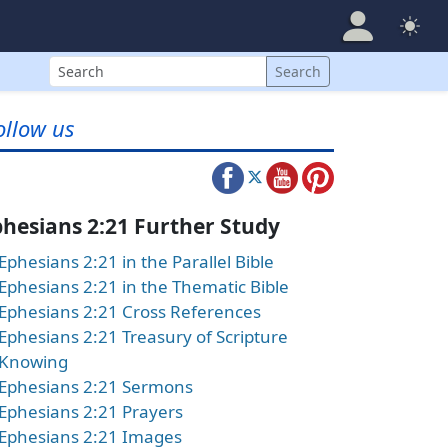
Search
Search
ollow us
hesians 2:21 Further Study
Ephesians 2:21 in the Parallel Bible
Ephesians 2:21 in the Thematic Bible
Ephesians 2:21 Cross References
Ephesians 2:21 Treasury of Scripture
Knowing
Ephesians 2:21 Sermons
Ephesians 2:21 Prayers
Ephesians 2:21 Images