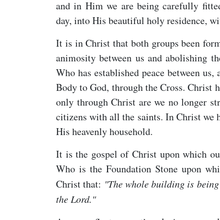
and in Him we are being carefully fitte
day, into His beautiful holy residence, wi
It is in Christ that both groups been fo
animosity between us and abolishing th
Who has established peace between us, a
Body to God, through the Cross. Christ ha
only through Christ are we no longer st
citizens with all the saints. In Christ w
His heavenly household.
It is the gospel of Christ upon which ou
Who is the Foundation Stone upon whic
Christ that:
"The whole building is being 
the Lord."