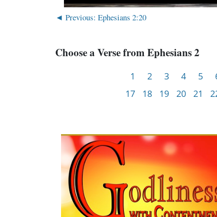
◄ Previous: Ephesians 2:20
Choose a Verse from Ephesians 2
1
2
3
4
5
17
18
19
20
21
2