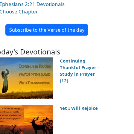
Ephesians 2:21 Devotionals
Choose Chapter
Subscribe to the Verse of the day
oday's Devotionals
Continuing
Thankful Prayer -
Study in Prayer
(12)
Yet I Will Rejoice