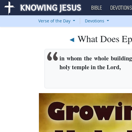
BIBLE
DEVOTION
Verse of the Day
Devotions
What Does Ep
◄
in whom the whole building, 
holy temple in the Lord,