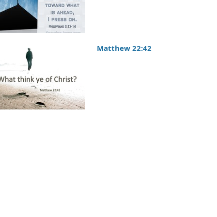
Matthew 22:42