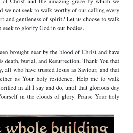
l of Christ and the amazing grace by which we
d we not seek to walk worthy of our calling every
rt and gentleness of spirit? Let us choose to walk
e seek to glorify God in our bodies.
been brought near by the blood of Christ and have
 death, burial, and Resurrection. Thank You that
, all who have trusted Jesus as Saviour, and that
ogether as Your holy residence. Help me to walk
ified in all I say and do, until that glorious day
urself in the clouds of glory. Praise Your holy