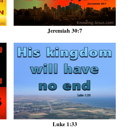
Jeremiah 30:7
Luke 1:33