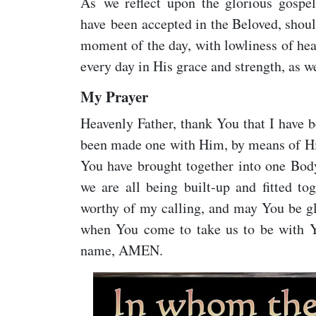
As we reflect upon the glorious gospe
have been accepted in the Beloved, shoul
moment of the day, with lowliness of hea
every day in His grace and strength, as w
My Prayer
Heavenly Father, thank You that I have 
been made one with Him, by means of His
You have brought together into one Body
we are all being built-up and fitted t
worthy of my calling, and may You be glor
when You come to take us to be with Yo
name, AMEN.