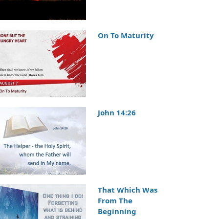
On To Maturity
John 14:26
That Which Was
From The
Beginning