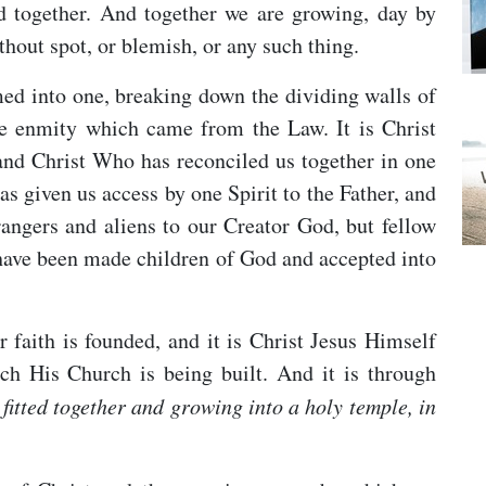
d together. And together we are growing, day by
thout spot, or blemish, or any such thing.
rmed into one, breaking down the dividing walls of
e enmity which came from the Law. It is Christ
nd Christ Who has reconciled us together in one
s given us access by one Spirit to the Father, and
rangers and aliens to our Creator God, but fellow
e have been made children of God and accepted into
r faith is founded, and it is Christ Jesus Himself
h His Church is being built. And it is through
fitted together and growing into a holy temple, in