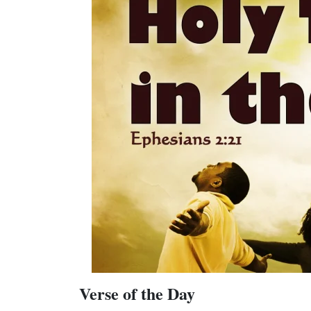
Verse of the Day