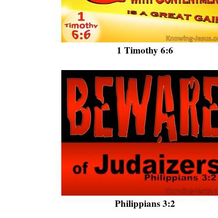
1 Timothy 6:6
Philippians 3:2