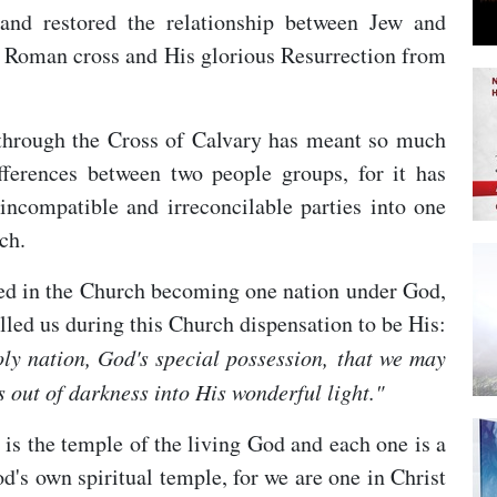
nd restored the relationship between Jew and
 a Roman cross and His glorious Resurrection from
 through the Cross of Calvary has meant so much
fferences between two people groups, for it has
 incompatible and irreconcilable parties into one
ch.
ted in the Church becoming one nation under God,
lled us during this Church dispensation to be His:
ly nation, God's special possession,
that we may
 out of darkness into His wonderful light."
 is the temple of the living God and each one is a
od's own spiritual temple, for we are one in Christ