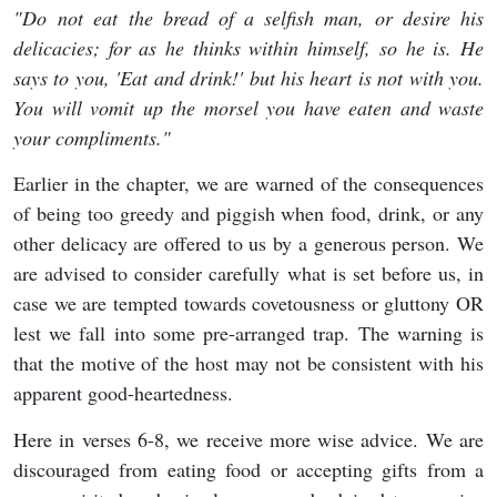
"Do
not eat the bread of a selfish man, or desire his
delicacies; for as he thinks within himself, so he is. He
says to you, 'Eat and drink!' but his heart is not with you.
You will vomit up the morsel you have eaten and waste
your compliments."
Earlier in the chapter, we are warned of the consequences
of being too greedy and piggish when food, drink, or any
other delicacy are offered to us by a generous person. We
are advised to consider carefully what is set before us, in
case we are tempted towards covetousness or gluttony OR
lest we fall into some pre-arranged trap. The warning is
that the motive of the host may not be consistent with his
apparent good-heartedness.
Here in verses 6-8, we receive more wise advice. We are
discouraged from eating food or accepting gifts from a