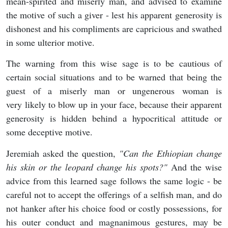
mean-spirited and miserly man, and advised to examine
the motive of such a giver - lest his apparent generosity is
dishonest and his compliments are capricious and swathed
in some ulterior motive.
The warning from this wise sage is to be cautious of
certain social situations and to be warned that being the
guest of a miserly man or ungenerous woman is
very likely to blow up in your face, because their apparent
generosity is hidden behind a hypocritical attitude or
some deceptive motive.
Jeremiah asked the question,
"
Can the Ethiopian change
his skin or the leopard change his spots?"
And the wise
advice from this learned sage follows the same logic - be
careful not to accept the offerings of a selfish man, and do
not hanker after his choice food or costly possessions, for
his outer conduct and magnanimous gestures, may be