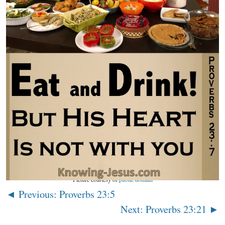
Picture courtesy of
public domain
◄ Previous: Proverbs 23:5
Next: Proverbs 23:21 ►