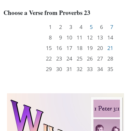
Choose a Verse from Proverbs 23
1
2
3
4
5
6
7
8
9
10
11
12
13
14
15
16
17
18
19
20
21
22
23
24
25
26
27
28
29
30
31
32
33
34
35