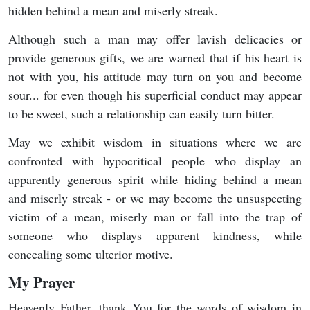
hidden behind a mean and miserly streak.
Although such a man may offer lavish delicacies or
provide generous gifts, we are warned that if his heart is
not with you, his attitude may turn on you and become
sour... for even though his superficial conduct may appear
to be sweet, such a relationship can easily turn bitter.
May we exhibit wisdom in situations where we are
confronted with hypocritical people who display an
apparently generous spirit while hiding behind a mean
and miserly streak - or we may become the unsuspecting
victim of a mean, miserly man or fall into the trap of
someone who displays apparent kindness, while
concealing some ulterior motive.
My Prayer
Heavenly Father, thank You for the words of wisdom in