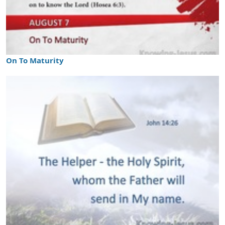
On To Maturity