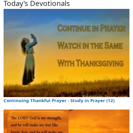
Today's Devotionals
Continuing Thankful Prayer - Study in Prayer (12)