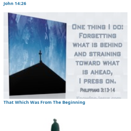
John 14:26
That Which Was From The Beginning