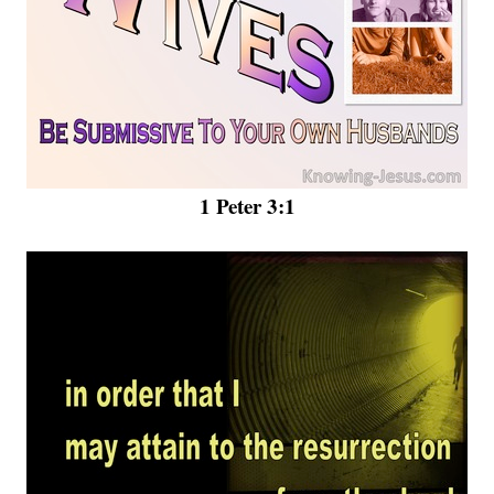
1 Peter 3:1