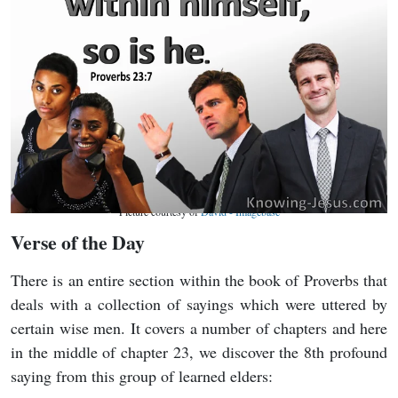
Picture courtesy of
David - Imagebase
Verse of the Day
There is an entire section within the book of Proverbs that
deals with a collection of sayings which were uttered by
certain wise men. It covers a number of chapters and here
in the middle of chapter 23, we discover the 8th profound
saying from this group of learned elders: