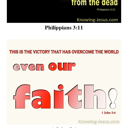
Philippians 3:11