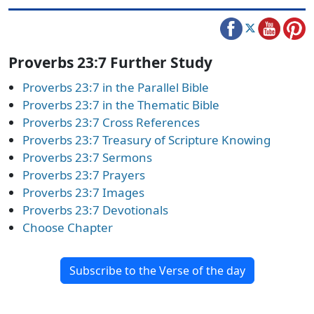
Proverbs 23:7 Further Study
Proverbs 23:7 in the Parallel Bible
Proverbs 23:7 in the Thematic Bible
Proverbs 23:7 Cross References
Proverbs 23:7 Treasury of Scripture Knowing
Proverbs 23:7 Sermons
Proverbs 23:7 Prayers
Proverbs 23:7 Images
Proverbs 23:7 Devotionals
Choose Chapter
Subscribe to the Verse of the day