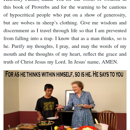
this book of Proverbs and for the warning to be cautious
of hypocritical people who put on a show of generosity,
but are wolves in sheep’s clothing. Give me wisdom and
discernment as I travel through life so that I am prevented
from falling into a trap. I know that as a man thinks, so is
he. Purify my thoughts, I pray, and may the words of my
mouth and the thoughts of my heart, reflect the grace and
truth of Christ Jesus my Lord. In Jesus' name, AMEN.