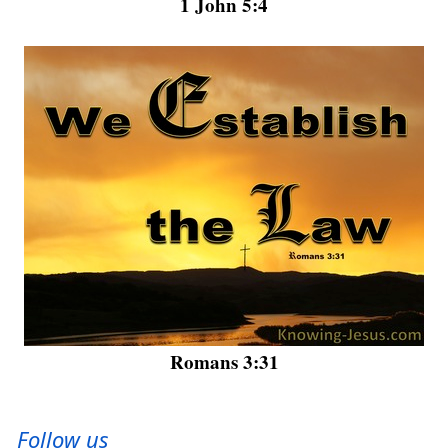
1 John 5:4
Romans 3:31
Follow us