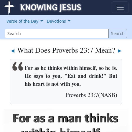
Verse of the Day
Devotions
Search
Search
What Does Proverbs 23:7 Mean?
◄
►
For as he thinks within himself, so he is.
He says to you, "Eat and drink!" But
his heart is not with you.
Proverbs 23:7(NASB)