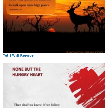
Yet I Will Rejoice