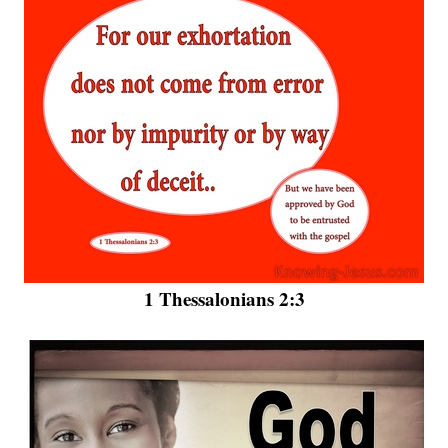
1 Thessalonians 2:3