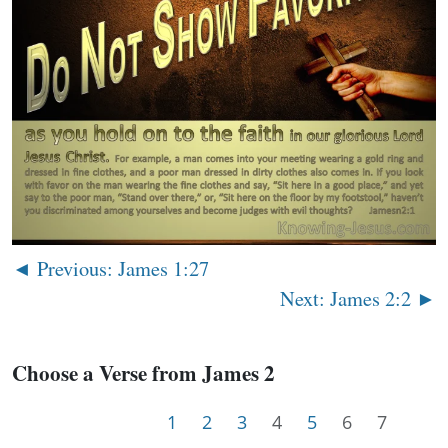
◄ Previous: James 1:27
Next: James 2:2 ►
Choose a Verse from James 2
1
2
3
4
5
6
7