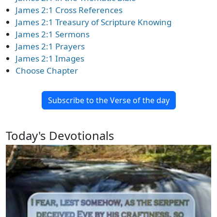
James 2:1 Cross References
James 2:1 Treasury of Scripture Knowing
James 2:1 Sermons
James 2:1 Prayers
James 2:1 Images
Choose Chapter
Subscribe to the Verse of the day
Today's Devotionals