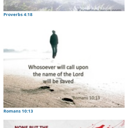
Proverbs 4:18
Romans 10:13