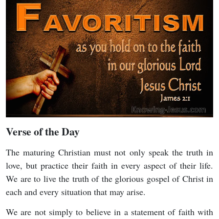
Verse of the Day
The maturing Christian must not only speak the truth in
love, but practice their faith in every aspect of their life.
We are to live the truth of the glorious gospel of Christ in
each and every situation that may arise.
We are not simply to believe in a statement of faith with