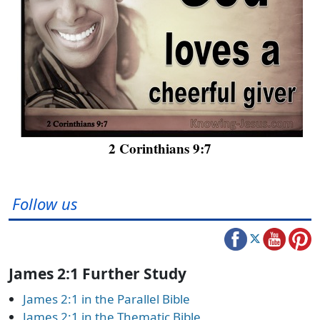
2 Corinthians 9:7
Follow us
James 2:1 Further Study
James 2:1 in the Parallel Bible
James 2:1 in the Thematic Bible