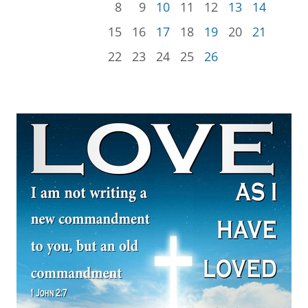
8
9
10
11
12
13
14
15
16
17
18
19
20
21
22
23
24
25
26