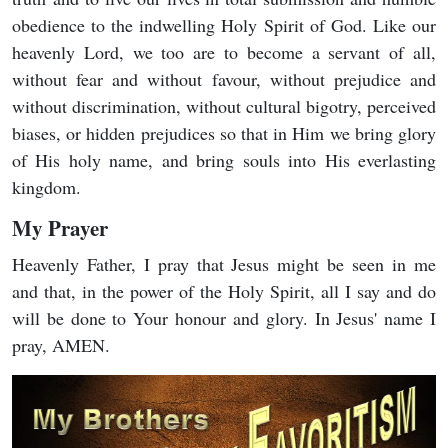
obedience to the indwelling Holy Spirit of God. Like our
heavenly Lord, we too are to become a servant of all,
without fear and without favour, without prejudice and
without discrimination, without cultural bigotry, perceived
biases, or hidden prejudices so that in Him we bring glory
of His holy name, and bring souls into His everlasting
kingdom.
My Prayer
Heavenly Father, I pray that Jesus might be seen in me
and that, in the power of the Holy Spirit, all I say and do
will be done to Your honour and glory. In Jesus' name I
pray, AMEN.