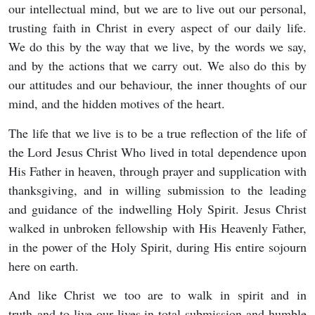
our intellectual mind, but we are to live out our personal,
trusting faith in Christ in every aspect of our daily life.
We do this by the way that we live, by the words we say,
and by the actions that we carry out. We also do this by
our attitudes and our behaviour, the inner thoughts of our
mind, and the hidden motives of the heart.
The life that we live is to be a true reflection of the life of
the Lord Jesus Christ Who lived in total dependence upon
His Father in heaven, through prayer and supplication with
thanksgiving, and in willing submission to the leading
and guidance of the indwelling Holy Spirit. Jesus Christ
walked in unbroken fellowship with His Heavenly Father,
in the power of the Holy Spirit, during His entire sojourn
here on earth.
And like Christ we too are to walk in spirit and in
truth and to live our lives in total submission and humble