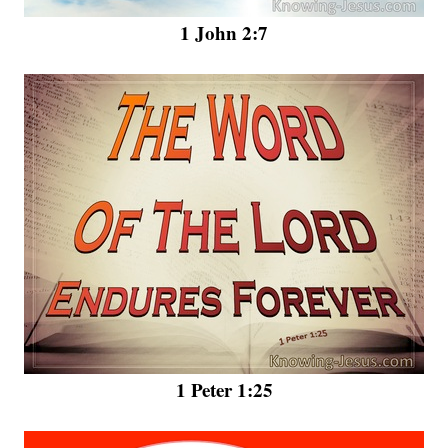
1 John 2:7
1 Peter 1:25