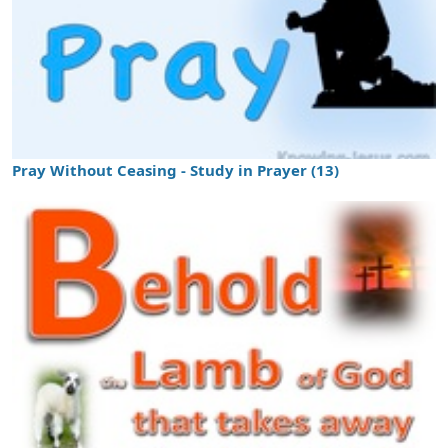
Pray Without Ceasing - Study in Prayer (13)