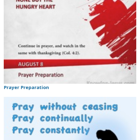
Prayer Preparation