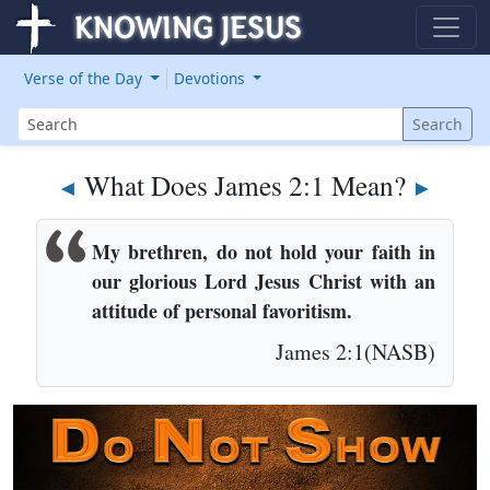
Verse of the Day
Devotions
Search
Search
What Does James 2:1 Mean?
◄
►
My brethren, do not hold your faith in
our glorious Lord Jesus Christ with an
attitude of personal favoritism.
James 2:1(NASB)