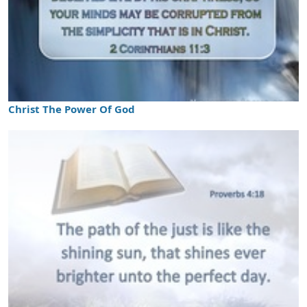
Christ The Power Of God