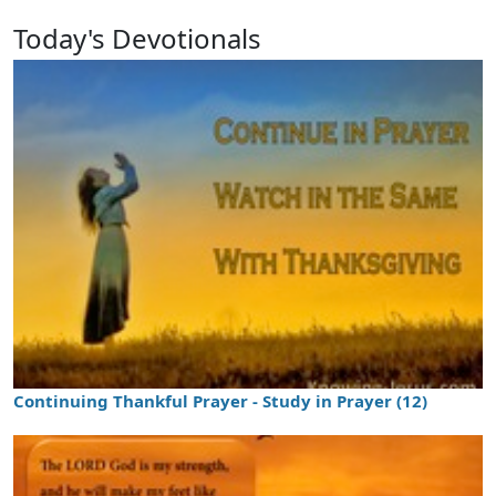
Today's Devotionals
Continuing Thankful Prayer - Study in Prayer (12)