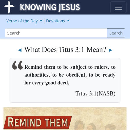
Verse of the Day
Devotions
Search
Search
What Does Titus 3:1 Mean?
◄
►
Remind them to be subject to rulers, to
authorities, to be obedient, to be ready
for every good deed,
Titus 3:1(NASB)