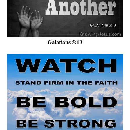
Galatians 5:13