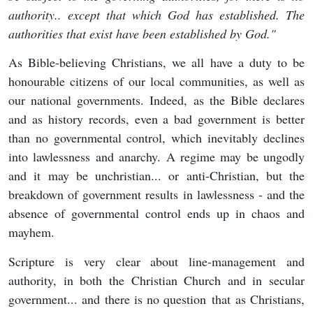
authority.. except that which God has established. The
authorities that exist have been established by God."
As Bible-believing Christians, we all have a duty to be
honourable citizens of our local communities, as well as
our national governments. Indeed, as the Bible declares
and as history records, even a bad government is better
than no governmental control, which inevitably declines
into lawlessness and anarchy. A regime may be ungodly
and it may be unchristian... or anti-Christian, but the
breakdown of government results in lawlessness - and the
absence of governmental control ends up in chaos and
mayhem.
Scripture is very clear about line-management and
authority, in both the Christian Church and in secular
government... and there is no question that as Christians,