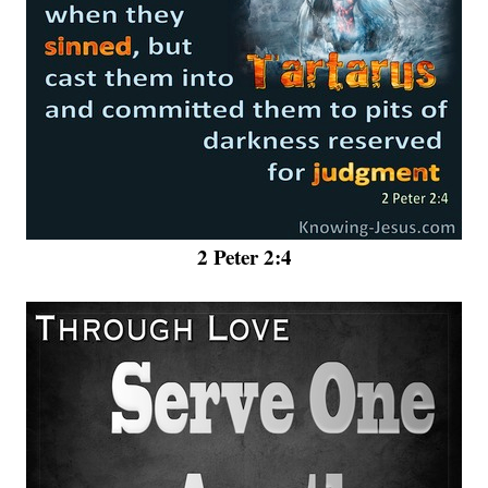
2 Peter 2:4