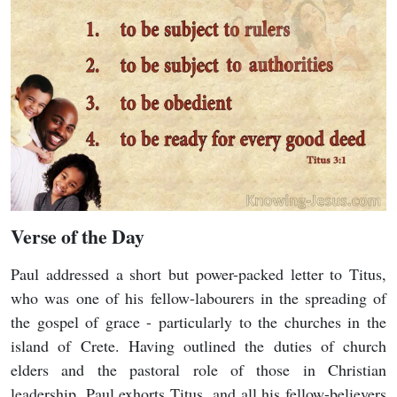
Verse of the Day
Paul addressed a short but power-packed letter to Titus,
who was one of his fellow-labourers in the spreading of
the gospel of grace - particularly to the churches in the
island of Crete. Having outlined the duties of church
elders and the pastoral role of those in Christian
leadership, Paul exhorts Titus, and all his fellow-believers