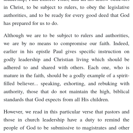
in Christ, to be subject to rulers, to obey the legislative
authorities, and to be ready for every good deed that God
has prepared for us to do.
Although we are to be subject to rulers and authorities,
we are by no means to compromise our faith. Indeed,
earlier in his epistle Paul gives specific instruction on
godly leadership and Christian living which should be
adhered to and shared with others. Each one, who is
mature in the faith, should be a godly example of a spirit-
filled believer... speaking, exhorting, and rebuking with
authority, those that do not maintain the high, biblical
standards that God expects from all His children.
However, we read in this particular verse that pastors and
those in church leadership have a duty to remind the
people of God to be submissive to magistrates and other