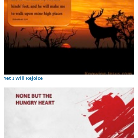
Yet I Will Rejoice