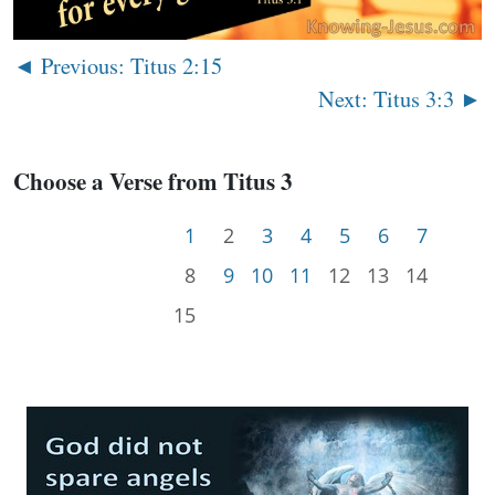
◄ Previous: Titus 2:15
Next: Titus 3:3 ►
Choose a Verse from Titus 3
1
2
3
4
5
6
7
8
9
10
11
12
13
14
15