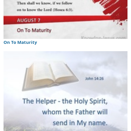
On To Maturity