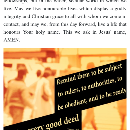
fellowships, but in the wider, secular world in which we
live. May we live honourable lives which display a godly
integrity and Christian grace to all with whom we come in
contact, and may we, from this day forward, live a life that
honours Your holy name. This we ask in Jesus' name,
AMEN.