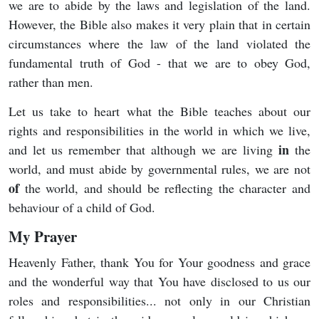
we are to abide by the laws and legislation of the land.
However, the Bible also makes it very plain that in certain
circumstances where the law of the land violated the
fundamental truth of God - that we are to obey God,
rather than men.
Let us take to heart what the Bible teaches about our
rights and responsibilities in the world in which we live,
in
and let us remember that although we are living
the
world, and must abide by governmental rules, we are not
of
the world, and should be reflecting the character and
behaviour of a child of God.
My Prayer
Heavenly Father, thank You for Your goodness and grace
and the wonderful way that You have disclosed to us our
roles and responsibilities... not only in our Christian