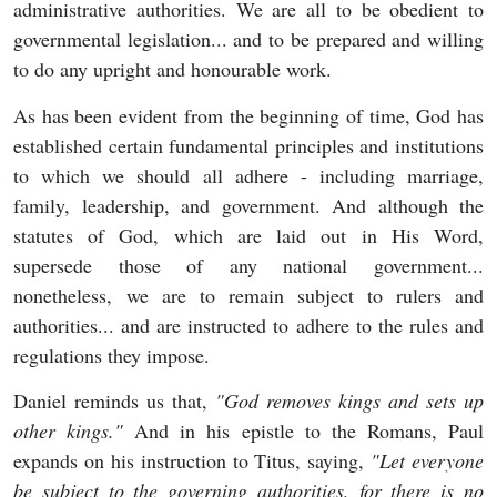
administrative authorities. We are all to be obedient to
governmental legislation... and to be prepared and willing
to do any upright and honourable work.
As has been evident from the beginning of time, God has
established certain fundamental principles and institutions
to which we should all adhere - including marriage,
family, leadership, and government. And although the
statutes of God, which are laid out in His Word,
supersede those of any national government...
nonetheless, we are to remain subject to rulers and
authorities... and are instructed to adhere to the rules and
regulations they impose.
Daniel reminds us that,
"
God removes kings and sets up
other kings."
And in his epistle to the Romans, Paul
expands on his instruction to Titus, saying,
"
Let everyone
be subject to the governing authorities, for there is no