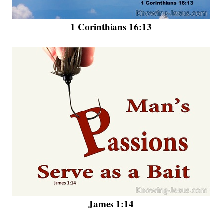
1 Corinthians 16:13
James 1:14