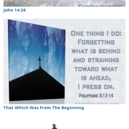
John 14:26
That Which Was From The Beginning