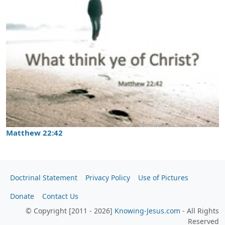
Matthew 22:42
Doctrinal Statement
Privacy Policy
Use of Pictures
Donate
Contact Us
© Copyright [2011 - 2026]
Knowing-Jesus.com
- All Rights
Reserved