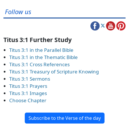
Follow us
Titus 3:1 Further Study
Titus 3:1 in the Parallel Bible
Titus 3:1 in the Thematic Bible
Titus 3:1 Cross References
Titus 3:1 Treasury of Scripture Knowing
Titus 3:1 Sermons
Titus 3:1 Prayers
Titus 3:1 Images
Choose Chapter
Subscribe to the Verse of the day